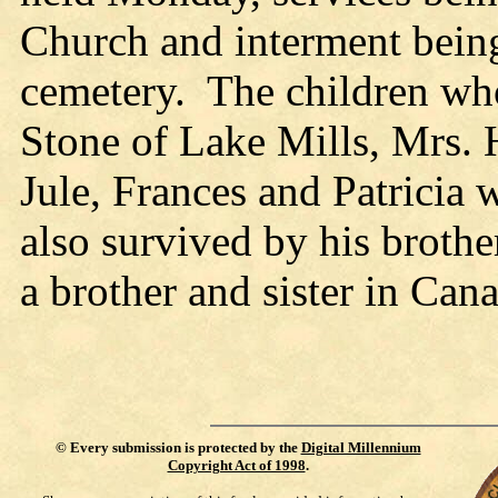
Church and interment being
cemetery. The children who
Stone of Lake Mills, Mrs.
Jule, Frances and Patricia
also survived by his brothe
a brother and sister in Can
©
Every submission is protected by the
Digital Millennium
Copyright Act of 1998
.