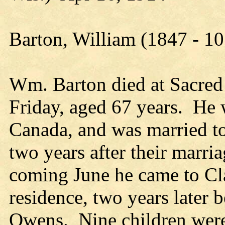
Barton, William (1847 - 1
Wm. Barton died at Sacred 
Friday, aged 67 years. He 
Canada, and was married to
two years after their marria
coming June he came to Cl
residence, two years later 
Owens. Nine children were