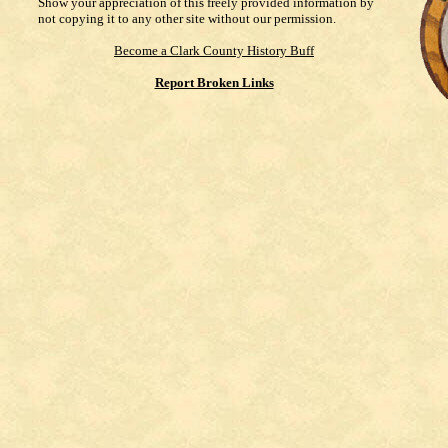
Show your appreciation of this freely provided information by
not copying it to any other site without our permission.
Become a Clark County History Buff
Report Broken Links