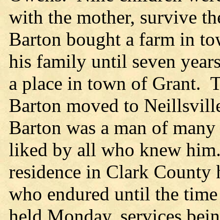
with the mother, survive t
Barton bought a farm in to
his family until seven year
a place in town of Grant. 
Barton moved to Neillsvill
Barton was a man of many s
liked by all who knew him
residence in Clark County 
who endured until the time
held Monday, services bein