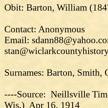
Obit: Barton, William (184
Contact: Anonymous
Email: sdann88@yahoo.co
stan@wiclarkcountyhistory
Surnames: Barton, Smith, 
----Source: Neillsville Tim
Wis.) Apr 16, 1914