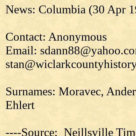
News: Columbia (30 Apr 1
Contact: Anonymous
Email: sdann88@yahoo.co
stan@wiclarkcountyhistory
Surnames: Moravec, Anders
Ehlert
----Source: Neillsville Tim