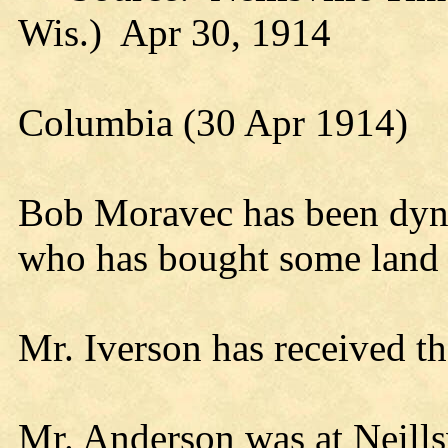
Wis.) Apr 30, 1914
Columbia (30 Apr 1914)
Bob Moravec has been dyn
who has bought some land 
Mr. Iverson has received th
Mr. Anderson was at Neills