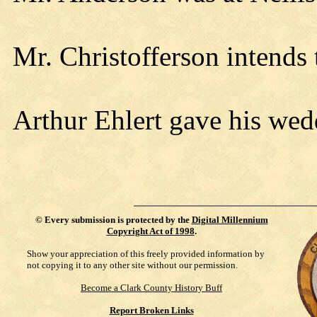
Mr. Christofferson intends 
Arthur Ehlert gave his wed
©
Every submission is protected by the
Digital Millennium
Copyright Act of 1998
.
Show your appreciation of this freely provided information by
not copying it to any other site without our permission.
Become a Clark County History Buff
Report Broken Links