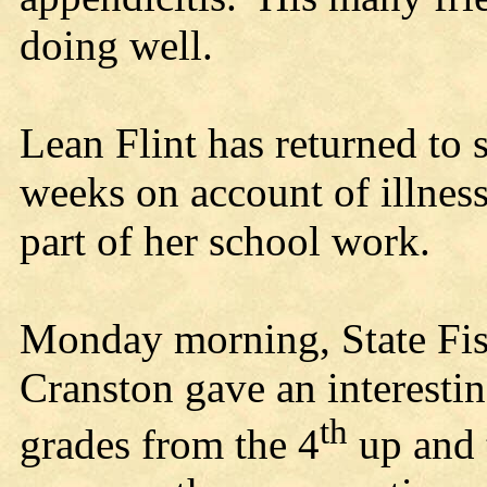
doing well.
Lean Flint has returned to 
weeks on account of illnes
part of her school work.
Monday morning, State F
Cranston gave an interesting
th
grades from the 4
up and 