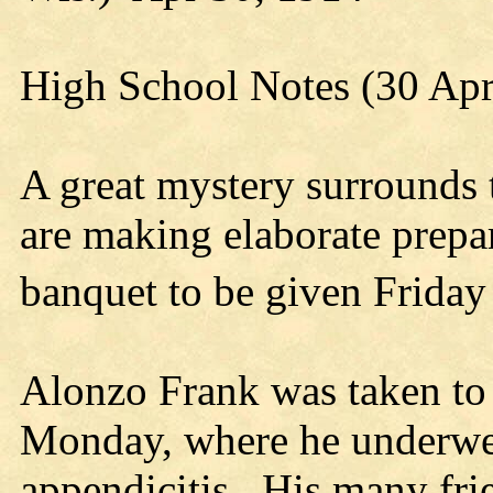
High School Notes (30 Ap
A great mystery surrounds t
are making elaborate prepar
banquet to be given Friday
Alonzo Frank was taken to 
Monday, where he underwen
appendicitis. His many frie