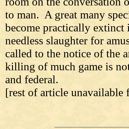
room on the conversation of 
to man. A great many speci
become practically extinct i
needless slaughter for amu
called to the notice of the
killing of much game is not
and federal.
[rest of article unavailable 