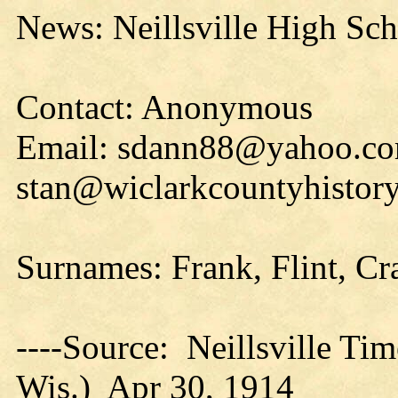
News: Neillsville High Sc
Contact: Anonymous
Email: sdann88@yahoo.co
stan@wiclarkcountyhistory
Surnames: Frank, Flint, Cr
----Source: Neillsville Tim
Wis.) Apr 30, 1914