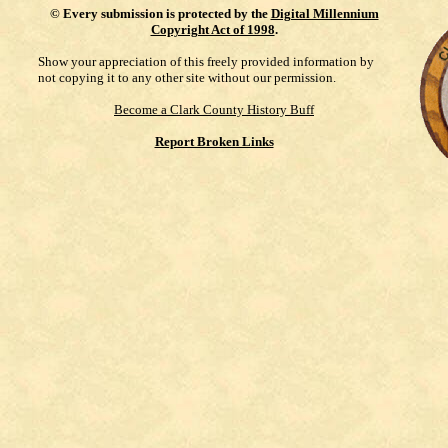
©
Every submission is protected by the
Digital Millennium
Copyright Act of 1998
.
Show your appreciation of this freely provided information by
not copying it to any other site without our permission.
Become a Clark County History Buff
Report Broken Links