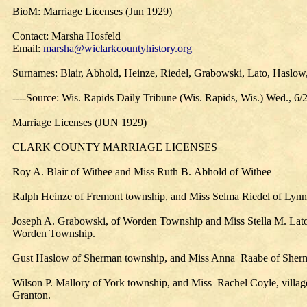
BioM: Marriage Licenses (Jun 1929)
Contact: Marsha Hosfeld
Email:
marsha@wiclarkcountyhistory.org
Surnames: Blair, Abhold, Heinze, Riedel, Grabowski, Lato, Haslow
----Source: Wis. Rapids Daily Tribune (Wis. Rapids, Wis.) Wed., 6/
Marriage Licenses (JUN 1929)
CLARK COUNTY MARRIAGE LICENSES
Roy A. Blair of Withee and Miss Ruth B. Abhold of Withee
Ralph Heinze of Fremont township, and Miss Selma Riedel of Lynn
Joseph A. Grabowski, of Worden Township and Miss Stella M. Lato
Worden Township.
Gust Haslow of Sherman township, and Miss Anna Raabe of Sher
Wilson P. Mallory of York township, and Miss Rachel Coyle, villag
Granton.