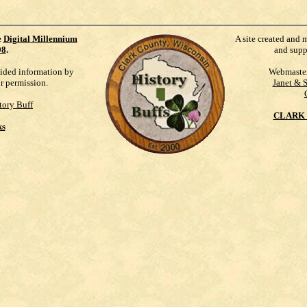
e
Digital Millennium
A site created and 
98
.
and supp
vided information by
Webmaste
ur permission.
Janet & 
tory Buff
CLARK 
ks