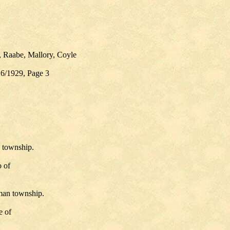
, Raabe, Mallory, Coyle
26/1929, Page 3
 township.
 of
man township.
e of