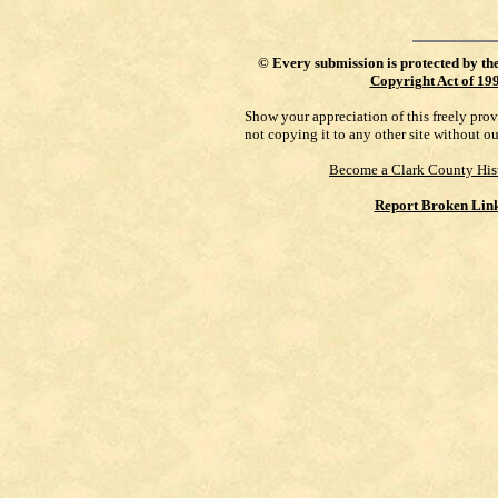
©
Every submission is protected by th
Copyright Act of 19
Show your appreciation of this freely pro
not copying it to any other site without o
Become a Clark County His
Report Broken Lin