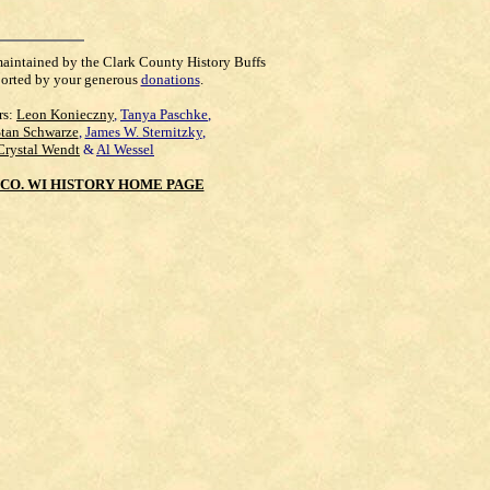
maintained by the Clark County History Buffs
orted by your generous
donations
.
rs:
Leon Konieczny
,
Tanya Paschke
,
Stan Schwarze
,
James W. Sternitzky
,
Crystal Wendt
&
Al Wessel
CO. WI HISTORY HOME PAGE