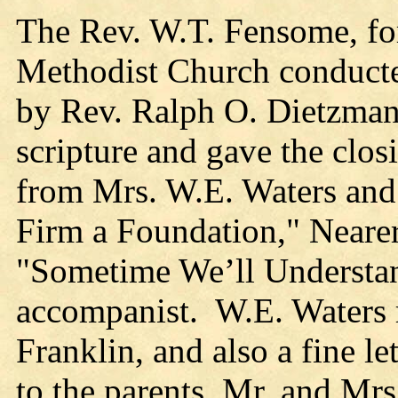
The Rev. W.T. Fensome, for
Methodist Church conducte
by Rev. Ralph O. Dietzman
scripture and gave the clos
from Mrs. W.E. Waters an
Firm a Foundation," Neare
"Sometime We’ll Understa
accompanist. W.E. Waters r
Franklin, and also a fine l
to the parents, Mr. and Mr