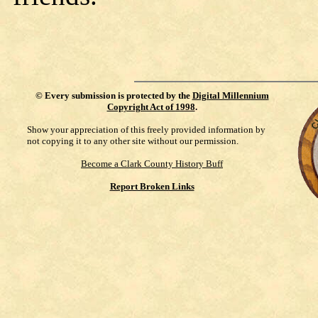
©
Every submission is protected by the
Digital Millennium
Copyright Act of 1998
.
Show your appreciation of this freely provided information by
not copying it to any other site without our permission.
Become a Clark County History Buff
Report Broken Links