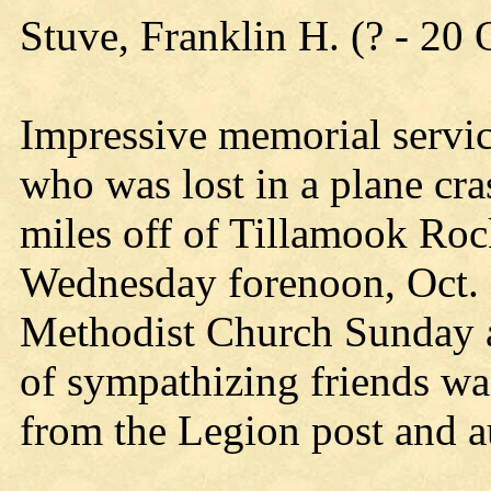
Stuve, Franklin H. (? - 20
Impressive memorial servic
who was lost in a plane cra
miles off of Tillamook Rock
Wednesday forenoon, Oct. 2
Methodist Church Sunday a
of sympathizing friends wa
from the Legion post and au