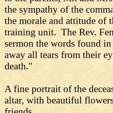
the sympathy of the comm
the morale and attitude of t
training unit. The Rev. Fen
sermon the words found in 
away all tears from their e
death."
A fine portrait of the decea
altar, with beautiful flower
friends.