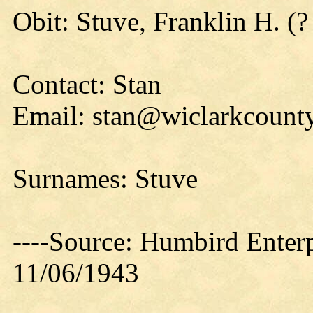
Obit: Stuve, Franklin H. (?
Contact: Stan
Email: stan@wiclarkcounty
Surnames: Stuve
----Source: Humbird Enterp
11/06/1943