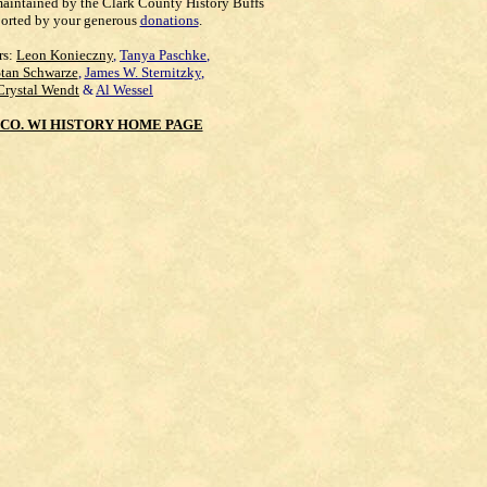
maintained by the Clark County History Buffs
orted by your generous
donations
.
rs:
Leon Konieczny
,
Tanya Paschke
,
Stan Schwarze
,
James W. Sternitzky
,
Crystal Wendt
&
Al Wessel
CO. WI HISTORY HOME PAGE