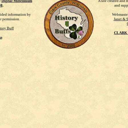
e
Digital Millennium
A site created and 
98
.
and supp
vided information by
Webmaste
ur permission.
Janet & 
tory Buff
CLARK 
ks