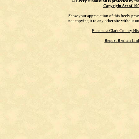
©
Every submission is protected by th
Copyright Act of 19
Show your appreciation of this freely pro
not copying it to any other site without o
Become a Clark County His
Report Broken Lin