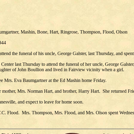
Baumgartner, Mashin, Bone, Hart, Ringrose, Thompson, Flood, Olson
1944
tend the funeral of his uncle, George Galster, last Thursday, and spent
er last Thursday to attend the funeral of her uncle, George Galster, s
hter of John Boullion and lived in Fairview vicinity when a girl.
 see Mrs. Eva Baumgartner at the Ed Mashin home Friday.
r mother, Mrs. Norman Hart, and brother, Harry Hart. She returned Fri
anesville, and expect to leave for home soon.
. W.C. Flood. Mrs. Thompson, Mrs. Flood, and Mrs. Olson spent Wednesda