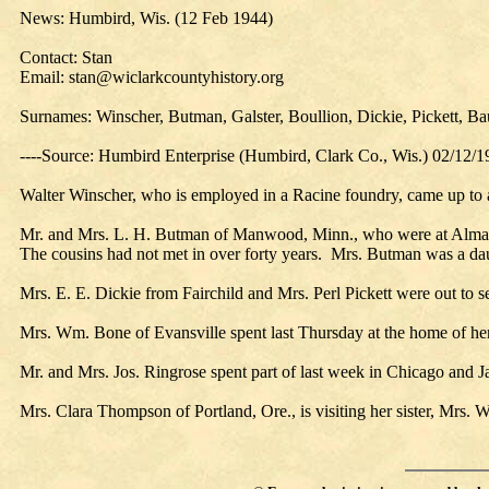
News: Humbird, Wis. (12 Feb 1944)
Contact: Stan
Email: stan@wiclarkcountyhistory.org
Surnames: Winscher, Butman, Galster, Boullion, Dickie, Pickett, 
----Source: Humbird Enterprise (Humbird, Clark Co., Wis.) 02/12/
Walter Winscher, who is employed in a Racine foundry, came up to at
Mr. and Mrs. L. H. Butman of Manwood, Minn., who were at Alma Cent
The cousins had not met in over forty years. Mrs. Butman was a daug
Mrs. E. E. Dickie from Fairchild and Mrs. Perl Pickett were out to
Mrs. Wm. Bone of Evansville spent last Thursday at the home of he
Mr. and Mrs. Jos. Ringrose spent part of last week in Chicago and J
Mrs. Clara Thompson of Portland, Ore., is visiting her sister, Mrs