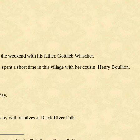
 the weekend with his father, Gottlieb Winscher.
pent a short time in this village with her cousin, Henry Boullion.
day.
y with relatives at Black River Falls.