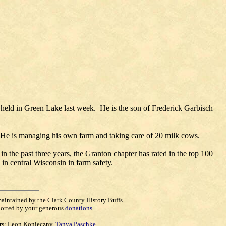
n held in Green Lake last week. He is the son of Frederick Garbisch
 He is managing his own farm and taking care of 20 milk cows.
n the past three years, the Granton chapter has rated in the top 100
in central Wisconsin in farm safety.
maintained by the Clark County History Buffs
orted by your generous
donations
.
rs:
Leon Konieczny
,
Tanya Paschke
,