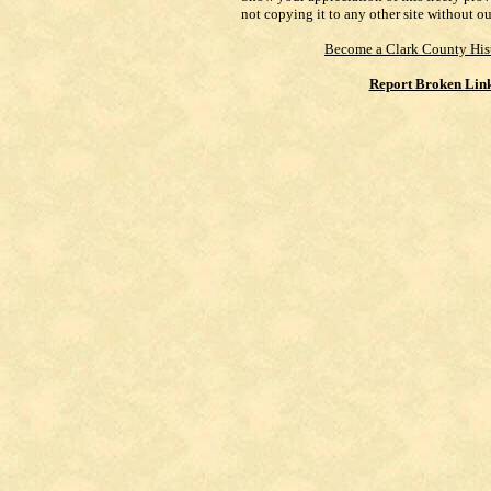
not copying it to any other site without o
Become a Clark County His
Report Broken Lin