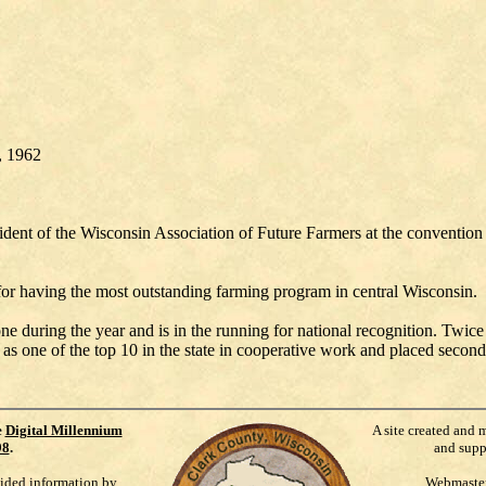
1, 1962
sident of the Wisconsin Association of Future Farmers at the conventio
for having the most outstanding farming program in central Wisconsin.
 during the year and is in the running for national recognition. Twice i
as one of the top 10 in the state in cooperative work and placed second 
e
Digital Millennium
A site created and 
98
.
and supp
vided information by
Webmaste