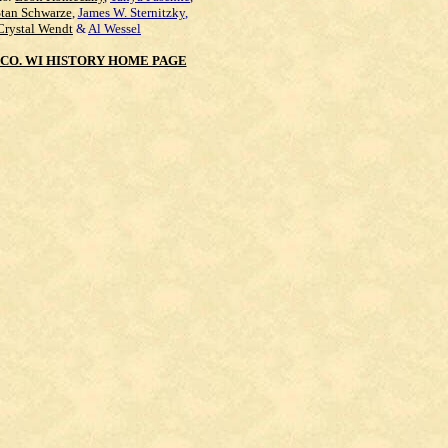
Stan Schwarze
,
James W. Sternitzky
,
Crystal Wendt
&
Al Wessel
CO. WI HISTORY HOME PAGE