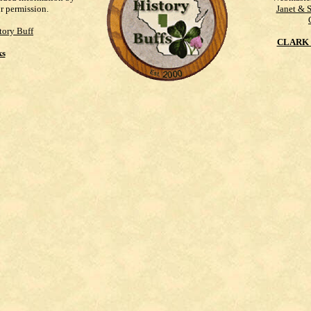
ur permission.
Janet & 
tory Buff
CLARK 
ks