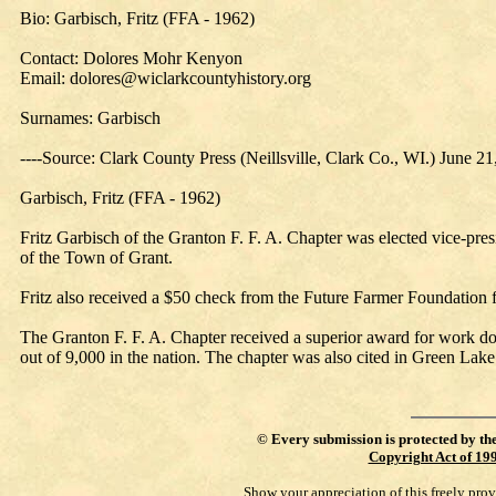
Bio: Garbisch, Fritz (FFA - 1962)
Contact: Dolores Mohr Kenyon
Email: dolores@wiclarkcountyhistory.org
Surnames: Garbisch
----Source: Clark County Press (Neillsville, Clark Co., WI.) June 2
Garbisch, Fritz (FFA - 1962)
Fritz Garbisch of the Granton F. F. A. Chapter was elected vice-pre
of the Town of Grant.
Fritz also received a $50 check from the Future Farmer Foundation 
The Granton F. F. A. Chapter received a superior award for work done
out of 9,000 in the nation. The chapter was also cited in Green Lake 
©
Every submission is protected by th
Copyright Act of 19
Show your appreciation of this freely pro