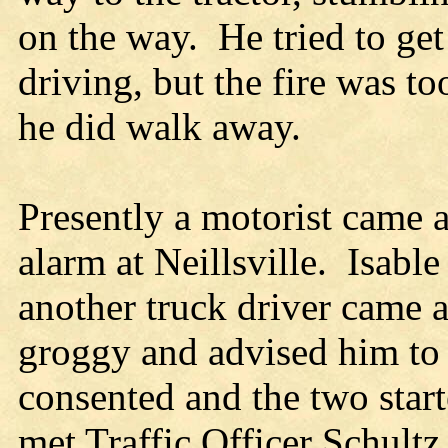
on the way. He tried to get
driving, but the fire was t
he did walk away.
Presently a motorist came 
alarm at Neillsville. Isabl
another truck driver came a
groggy and advised him to 
consented and the two starte
met Traffic Officer Schult