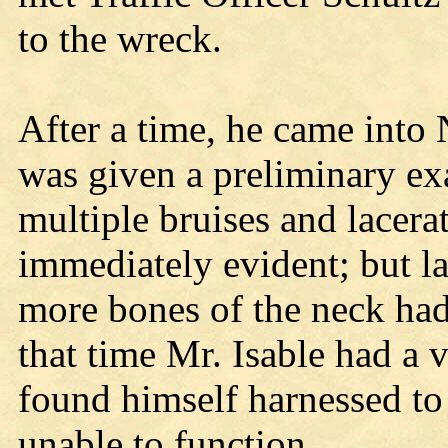
to the wreck.
After a time, he came into N
was given a preliminary ex
multiple bruises and lacer
immediately evident; but la
more bones of the neck had
that time Mr. Isable had a 
found himself harnessed to 
unable to function.