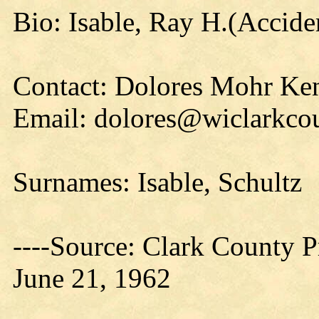
Bio: Isable, Ray H.(Accide
Contact: Dolores Mohr Ke
Email: dolores@wiclarkcou
Surnames: Isable, Schultz
----Source: Clark County Pr
June 21, 1962