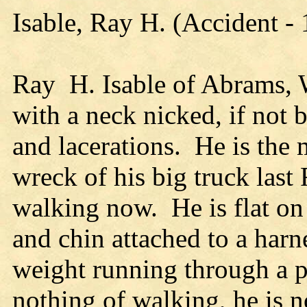
Isable, Ray H. (Accident -
Ray H. Isable of Abrams, W
with a neck nicked, if not 
and lacerations. He is th
wreck of his big truck last
walking now. He is flat on 
and chin attached to a harne
weight running through a 
nothing of walking, he is 