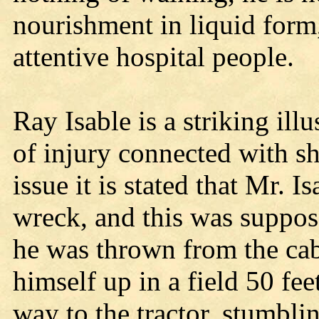
nourishment in liquid form
attentive hospital people.
Ray Isable is a striking ill
of injury connected with sh
issue it is stated that Mr. 
wreck, and this was supposed
he was thrown from the cab
himself up in a field 50 f
way to the tractor, stumbli