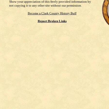
Show your appreciation of this freely provided information by
not copying it to any other site without our permission.
Become a Clark County History Buff
Report Broken Links