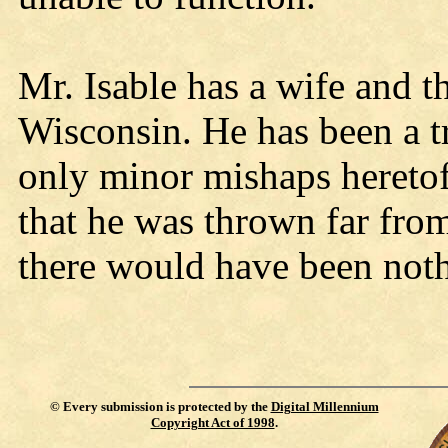
Mr. Isable has a wife and t
Wisconsin. He has been a tr
only minor mishaps heretof
that he was thrown far from
there would have been noth
©
Every submission is protected by the
Digital Millennium
Copyright Act of 1998
.