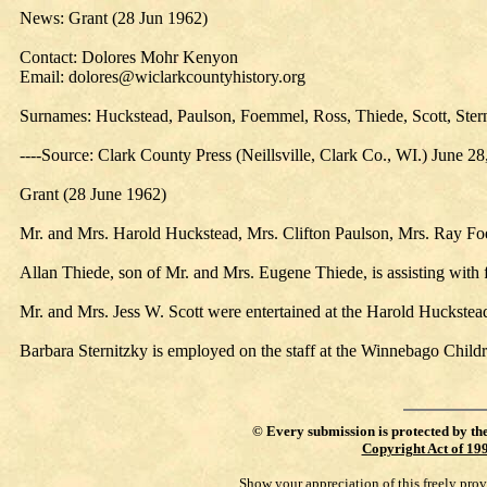
News: Grant (28 Jun 1962)
Contact: Dolores Mohr Kenyon
Email: dolores@wiclarkcountyhistory.org
Surnames: Huckstead, Paulson, Foemmel, Ross, Thiede, Scott, Ster
----Source: Clark County Press (Neillsville, Clark Co., WI.) June 2
Grant (28 June 1962)
Mr. and Mrs. Harold Huckstead, Mrs. Clifton Paulson, Mrs. Ray Fo
Allan Thiede, son of Mr. and Mrs. Eugene Thiede, is assisting with 
Mr. and Mrs. Jess W. Scott were entertained at the Harold Huckste
Barbara Sternitzky is employed on the staff at the Winnebago Child
©
Every submission is protected by th
Copyright Act of 19
Show your appreciation of this freely pro