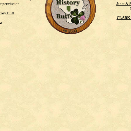
ur permission.
Janet & 
tory Buff
CLARK 
ks