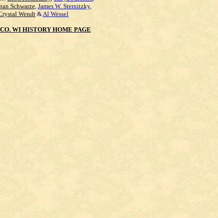
Stan Schwarze
,
James W. Sternitzky
,
Crystal Wendt
&
Al Wessel
CO. WI HISTORY HOME PAGE