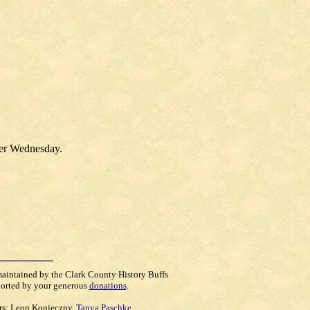
ter Wednesday.
maintained by the Clark County History Buffs
orted by your generous
donations
.
rs:
Leon Konieczny
,
Tanya Paschke
,