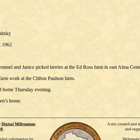
nitzky
8, 1962
emmel and Janice picked berries at the Ed Ross farm in east Alma Cen
farm work at the Clifton Paulson farm.
ad home Thursday evening.
ren’s home.
e
Digital Millennium
A site created and 
98
.
and supp
vided information by
Webmaste