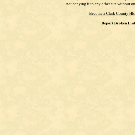
not copying it to any other site without o
Become a Clark County His
Report Broken Lin