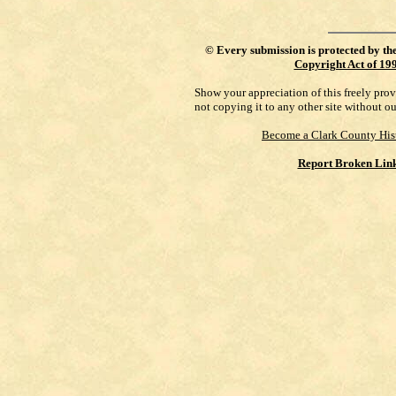
©
Every submission is protected by th
Copyright Act of 19
Show your appreciation of this freely pro
not copying it to any other site without o
Become a Clark County His
Report Broken Lin