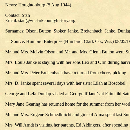
News: Houghtonburg (5 Aug 1944)
Contact: Stan
Email: stan@wiclarkcountyhistory.org
Surnames: Olson, Button, Stoker, Janke, Breitenbach, Janke, Dunla
----Source: Humbird Enterprise (Humbird, Clark Co., Wis.) 08/05/
Mr. and Mrs. Melvin Olson and Mr. and Mrs. Glenn Button were Sund
Mrs. Louis Janke is staying with her sons Leo and Orin during harve
Mr. and Mrs. Peter Breitenbach have returned from cherry picking.
Mrs. D. Janke spent several days with her sister Lilah at Boscobel.
George and Lefa Dunlap visited at George Iffland’s at Fairchild Sat
Mary Jane Gearing has returned home for the summer from her work 
Mr. and Mrs. Eugene Schmedknicht and girls of Alma spent last Su
Mrs. Will Arndt is visiting her parents, Ed Aldingers, after spending