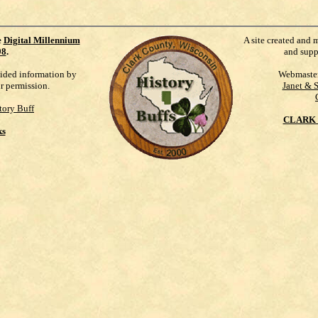
e
Digital Millennium
A site created and 
98
.
and supp
vided information by
Webmaste
ur permission.
Janet & 
tory Buff
CLARK 
ks