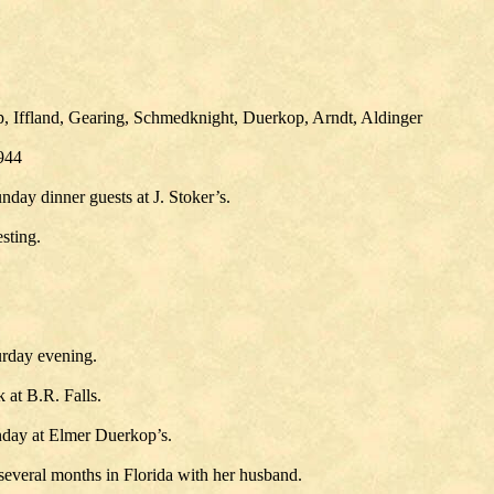
p, Iffland, Gearing, Schmedknight, Duerkop, Arndt, Aldinger
1944
ay dinner guests at J. Stoker’s.
sting.
urday evening.
at B.R. Falls.
nday at Elmer Duerkop’s.
 several months in Florida with her husband.