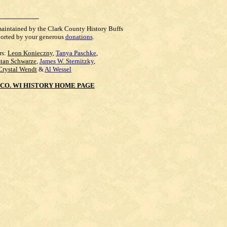
maintained by the Clark County History Buffs
orted by your generous
donations
.
rs:
Leon Konieczny
,
Tanya Paschke
,
Stan Schwarze
,
James W. Sternitzky
,
Crystal Wendt
&
Al Wessel
CO. WI HISTORY HOME PAGE