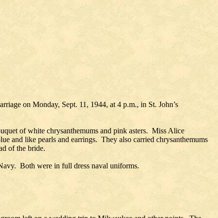
rriage on Monday, Sept. 11, 1944, at 4 p.m., in St. John’s
a bouquet of white chrysanthemums and pink asters. Miss Alice
lue and like pearls and earrings. They also carried chrysanthemums
d of the bride.
avy. Both were in full dress naval uniforms.