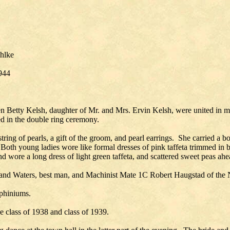
ahlke
1944
 Betty Kelsh, daughter of Mr. and Mrs. Ervin Kelsh, were united in ma
d in the double ring ceremony.
string of pearls, a gift of the groom, and pearl earrings. She carried 
th young ladies wore like formal dresses of pink taffeta trimmed in b
 wore a long dress of light green taffeta, and scattered sweet peas ahea
nd Waters, best man, and Machinist Mate 1C Robert Haugstad of the N
lphiniums.
 class of 1938 and class of 1939.