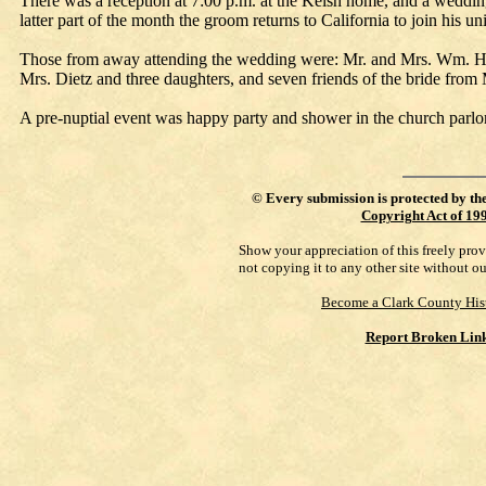
There was a reception at 7:00 p.m. at the Kelsh home, and a wedding
latter part of the month the groom returns to California to join his un
Those from away attending the wedding were: Mr. and Mrs. Wm. H
Mrs. Dietz and three daughters, and seven friends of the bride from
A pre-nuptial event was happy party and shower in the church parlo
©
Every submission is protected by th
Copyright Act of 19
Show your appreciation of this freely pro
not copying it to any other site without o
Become a Clark County His
Report Broken Lin