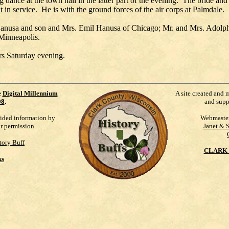
 dance at the town hall in the latter part of the evening. The bride a
it in service. He is with the ground forces of the air corps at Palmdale.
anusa and son and Mrs. Emil Hanusa of Chicago; Mr. and Mrs. Adolph
 Minneapolis.
rs Saturday evening.
e
Digital Millennium
A site created and 
98
.
and supp
vided information by
Webmaste
ur permission.
Janet & 
tory Buff
CLARK 
ks