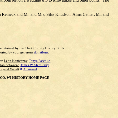
nd groom left on a wedding trip to Milwaukee and other points. The
 Reineck and Mr. and Mrs. Silas Knudson, Alma Center; Mr. and
maintained by the Clark County History Buffs
orted by your generous
donations
.
rs:
Leon Konieczny
,
Tanya Paschke
,
Stan Schwarze
,
James W. Sternitzky
,
Crystal Wendt
&
Al Wessel
CO. WI HISTORY HOME PAGE