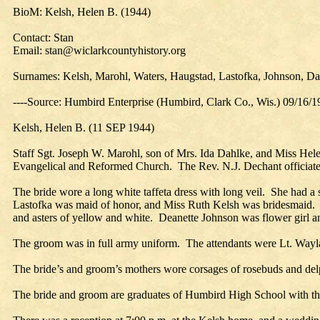
BioM: Kelsh, Helen B. (1944)
Contact: Stan
Email: stan@wiclarkcountyhistory.org
Surnames: Kelsh, Marohl, Waters, Haugstad, Lastofka, Johnson, D
----Source: Humbird Enterprise (Humbird, Clark Co., Wis.) 09/16/
Kelsh, Helen B. (11 SEP 1944)
Staff Sgt. Joseph W. Marohl, son of Mrs. Ida Dahlke, and Miss Helen
Evangelical and Reformed Church. The Rev. N.J. Dechant officiate
The bride wore a long white taffeta dress with long veil. She had a 
Lastofka was maid of honor, and Miss Ruth Kelsh was bridesmaid. Bo
and asters of yellow and white. Deanette Johnson was flower girl and
The groom was in full army uniform. The attendants were Lt. Wayla
The bride’s and groom’s mothers wore corsages of rosebuds and de
The bride and groom are graduates of Humbird High School with the