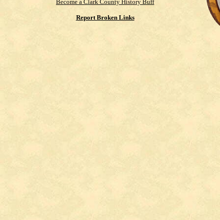
Become a Clark County History Buff
Report Broken Links