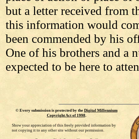
but a letter received from 
this information would co
been commended by his offi
One of his brothers and a n
expected to be here to atte
©
Every submission is protected by the
Digital Millennium
Copyright Act of 1998
.
Show your appreciation of this freely provided information by
not copying it to any other site without our permission.