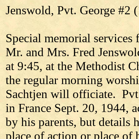
Jenswold, Pvt. George #2 
Special memorial services 
Mr. and Mrs. Fred Jenswol
at 9:45, at the Methodist C
the regular morning worshi
Sachtjen will officiate. Pv
in France Sept. 20, 1944, 
by his parents, but details
place of action or place of