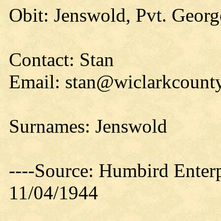
Obit: Jenswold, Pvt. Georg
Contact: Stan
Email: stan@wiclarkcounty
Surnames: Jenswold
----Source: Humbird Enterp
11/04/1944