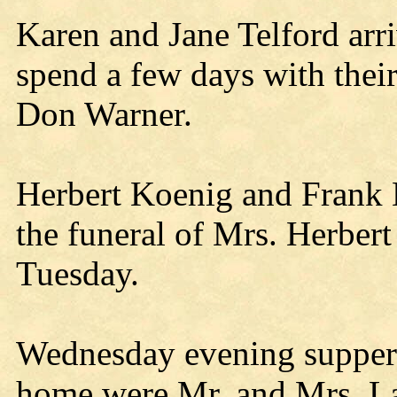
Karen and Jane Telford ar
spend a few days with thei
Don Warner.
Herbert Koenig and Frank 
the funeral of Mrs. Herber
Tuesday.
Wednesday evening supper 
home were Mr. and Mrs. La