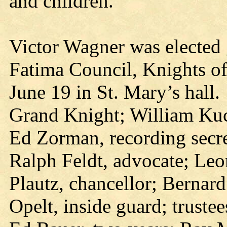
and children.
Victor Wagner was elected
Fatima Council, Knights of
June 19 in St. Mary’s hall
Grand Knight; William Kuch
Ed Zorman, recording secre
Ralph Feldt, advocate; Leo
Plautz, chancellor; Bernard
Opelt, inside guard; truste