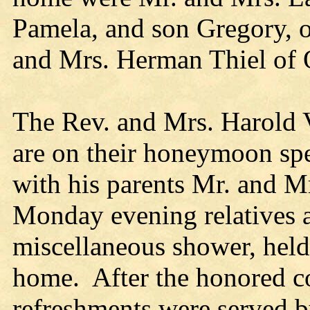
Pamela, and son Gregory, o
and Mrs. Herman Thiel of
The Rev. and Mrs. Harold 
are on their honeymoon sp
with his parents Mr. and M
Monday evening relatives a
miscellaneous shower, held 
home. After the honored co
refreshments were served b