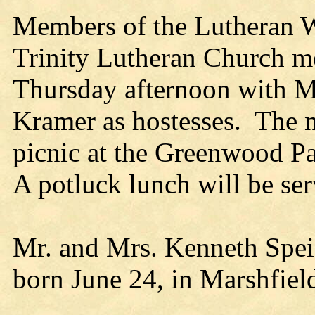
Members of the Lutheran 
Trinity Lutheran Church m
Thursday afternoon with M
Kramer as hostesses. The n
picnic at the Greenwood Pa
A potluck lunch will be ser
Mr. and Mrs. Kenneth Speic
born June 24, in Marshfiel