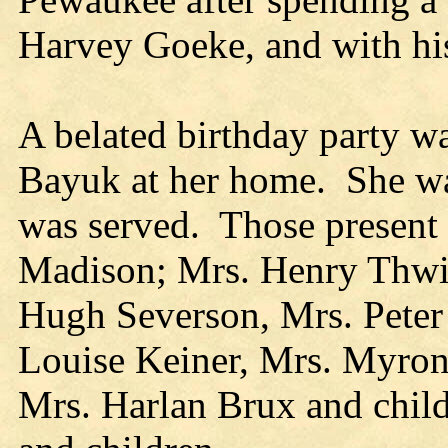
Harvey Goeke, and with his
A belated birthday party w
Bayuk at her home. She wa
was served. Those present
Madison; Mrs. Henry Thwin
Hugh Severson, Mrs. Peter
Louise Keiner, Mrs. Myron
Mrs. Harlan Brux and chil