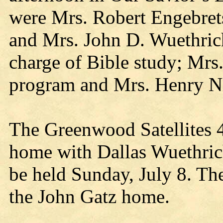
were Mrs. Robert Engebret
and Mrs. John D. Wuethri
charge of Bible study; Mrs
program and Mrs. Henry Ni
The Greenwood Satellites 4
home with Dallas Wuethrich
be held Sunday, July 8. The
the John Gatz home.