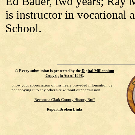
Ed Bauer, two years; Ray 
is instructor in vocational
School.
©
Every submission is protected by the
Digital Millennium
Copyright Act of 1998
.
Show your appreciation of this freely provided information by
not copying it to any other site without our permission.
Become a Clark County History Buff
Report Broken Links