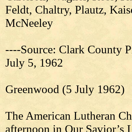
Feldt, Chaltry, Plautz, Kais
McNeeley
----Source: Clark County Pr
July 5, 1962
Greenwood (5 July 1962)
The American Lutheran C
afternoon in Our Savior’s