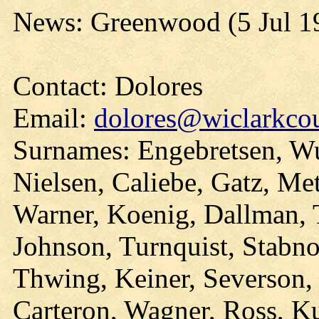
News: Greenwood (5 Jul 1
Contact: Dolores
Email:
dolores@wiclarkcou
Surnames: Engebretsen, Wu
Nielsen, Caliebe, Gatz, Me
Warner, Koenig, Dallman, T
Johnson, Turnquist, Stabn
Thwing, Keiner, Severson, 
Carteron, Wagner, Ross, K