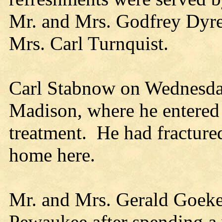
Mr. and Mrs. Godfrey Dyre
Mrs. Carl Turnquist.
Carl Stabnow on Wednesda
Madison, where he entered t
treatment. He had fractured 
home here.
Mr. and Mrs. Gerald Goeke
Pewaukee after spending a 