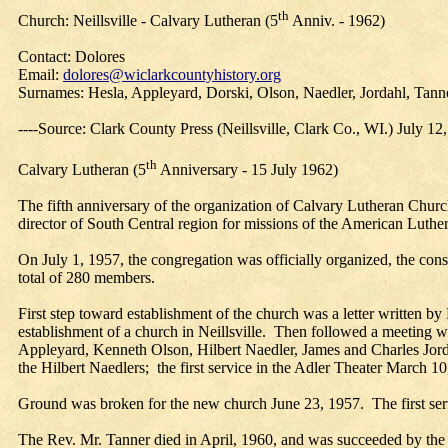
th
Church: Neillsville - Calvary Lutheran (5
Anniv. - 1962)
Contact: Dolores
Email:
dolores@wiclarkcountyhistory.org
Surnames: Hesla, Appleyard, Dorski, Olson, Naedler, Jordahl, Tann
----Source: Clark County Press (Neillsville, Clark Co., WI.) July 12
th
Calvary Lutheran (5
Anniversary - 15 July 1962)
The fifth anniversary of the organization of Calvary Lutheran Church
director of South Central region for missions of the American Luthe
On July 1, 1957, the congregation was officially organized, the con
total of 280 members.
First step toward establishment of the church was a letter written b
establishment of a church in Neillsville. Then followed a meeting 
Appleyard, Kenneth Olson, Hilbert Naedler, James and Charles Jordah
the Hilbert Naedlers; the first service in the Adler Theater March 1
Ground was broken for the new church June 23, 1957. The first serv
The Rev. Mr. Tanner died in April, 1960, and was succeeded by the