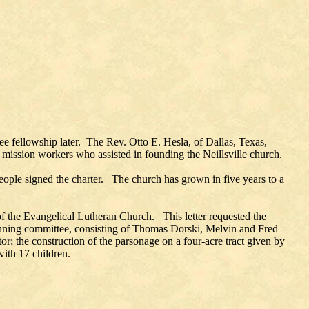
ee fellowship later. The Rev. Otto E. Hesla, of Dallas, Texas,
 mission workers who assisted in founding the Neillsville church.
eople signed the charter. The church has grown in five years to a
 of the Evangelical Lutheran Church. This letter requested the
lanning committee, consisting of Thomas Dorski, Melvin and Fred
r; the construction of the parsonage on a four-acre tract given by
with 17 children.