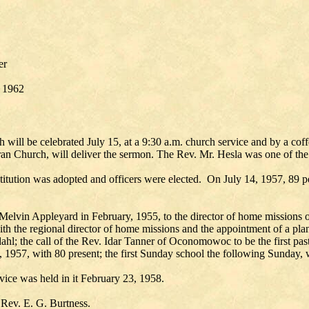
er
, 1962
 will be celebrated July 15, at a 9:30 a.m. church service and by a coff
ran Church, will deliver the sermon. The Rev. Mr. Hesla was one of the
stitution was adopted and officers were elected. On July 14, 1957, 89 p
y Melvin Appleyard in February, 1955, to the director of home missions
with the regional director of home missions and the appointment of a p
l; the call of the Rev. Idar Tanner of Oconomowoc to be the first pasto
0, 1957, with 80 present; the first Sunday school the following Sunday, 
ice was held in it February 23, 1958.
 Rev. E. G. Burtness.