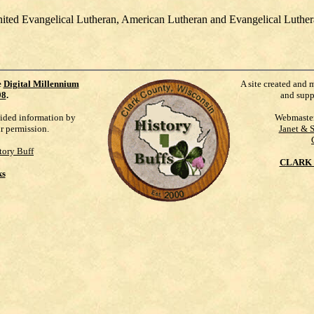
United Evangelical Lutheran, American Lutheran and Evangelical Luth
e
Digital Millennium
A site created and 
98
.
and supp
vided information by
Webmaste
ur permission.
Janet & 
tory Buff
CLARK 
ks