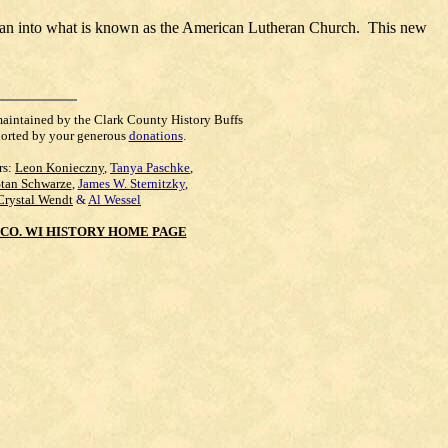
eran into what is known as the American Lutheran Church. This new
maintained by the Clark County History Buffs
orted by your generous
donations
.
rs:
Leon Konieczny
,
Tanya Paschke
,
Stan Schwarze
,
James W. Sternitzky
,
Crystal Wendt
&
Al Wessel
CO. WI HISTORY HOME PAGE