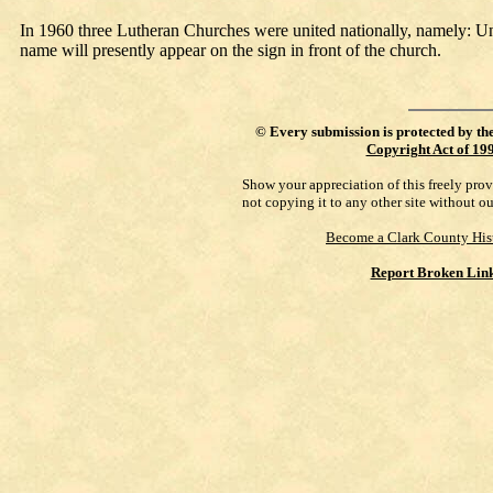
In 1960 three Lutheran Churches were united nationally, namely: 
name will presently appear on the sign in front of the church.
©
Every submission is protected by th
Copyright Act of 19
Show your appreciation of this freely pro
not copying it to any other site without o
Become a Clark County His
Report Broken Lin