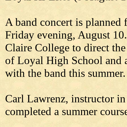
A band concert is planned 
Friday evening, August 10
Claire College to direct t
of Loyal High School and a
with the band this summer.
Carl Lawrenz, instructor in
completed a summer course 