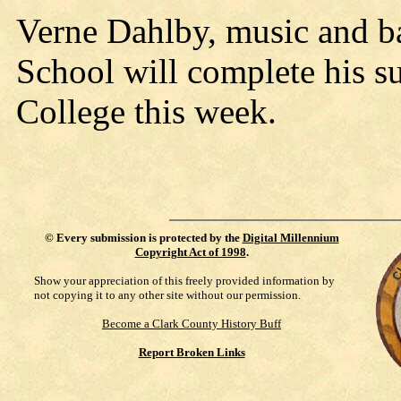
Verne Dahlby, music and b
School will complete his s
College this week.
©
Every submission is protected by the
Digital Millennium
Copyright Act of 1998
.
Show your appreciation of this freely provided information by
not copying it to any other site without our permission.
Become a Clark County History Buff
Report Broken Links