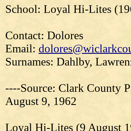
School: Loyal Hi-Lites (19
Contact: Dolores
Email:
dolores@wiclarkcou
Surnames: Dahlby, Lawren
----Source: Clark County Pr
August 9, 1962
Loyal Hi-Lites (9 August 