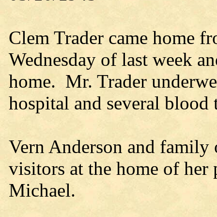
Clem Trader came home fr
Wednesday of last week and
home. Mr. Trader underwen
hospital and several blood 
Vern Anderson and family 
visitors at the home of her
Michael.