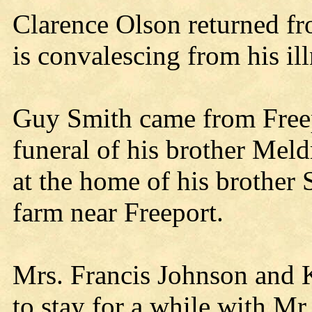
Clarence Olson returned fr
is convalescing from his il
Guy Smith came from Freepo
funeral of his brother Mel
at the home of his brother
farm near Freeport.
Mrs. Francis Johnson and K
to stay for a while with Mr.