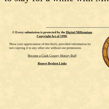
©
Every submission is protected by the
Digital Millennium
Copyright Act of 1998
.
Show your appreciation of this freely provided information by
not copying it to any other site without our permission.
Become a Clark County History Buff
Report Broken Links