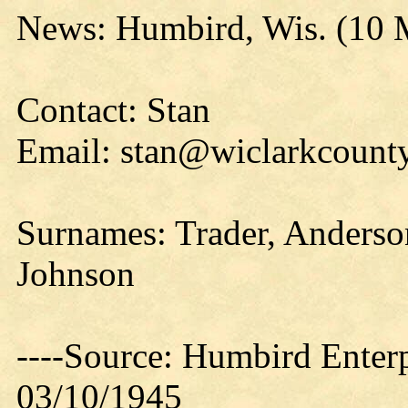
News: Humbird, Wis. (10 
Contact: Stan
Email: stan@wiclarkcounty
Surnames: Trader, Anderso
Johnson
----Source: Humbird Enterp
03/10/1945