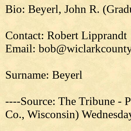
Bio: Beyerl, John R. (Grad
Contact: Robert Lipprandt
Email: bob@wiclarkcounty
Surname: Beyerl
----Source: The Tribune -
Co., Wisconsin) Wednesday