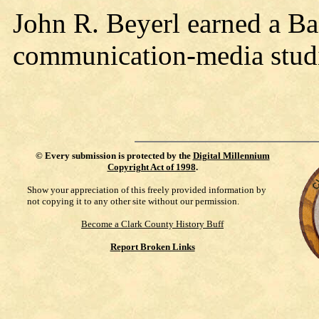
John R. Beyerl earned a Ba
communication-media stud
©
Every submission is protected by the
Digital Millennium
Copyright Act of 1998
.
Show your appreciation of this freely provided information by
not copying it to any other site without our permission.
Become a Clark County History Buff
Report Broken Links