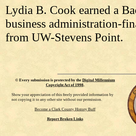
Lydia B. Cook earned a Bac
business administration-fin
from UW-Stevens Point.
©
Every submission is protected by the
Digital Millennium
Copyright Act of 1998
.
Show your appreciation of this freely provided information by
not copying it to any other site without our permission.
Become a Clark County History Buff
Report Broken Links