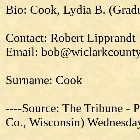
Bio: Cook, Lydia B. (Gradu
Contact: Robert Lipprandt
Email: bob@wiclarkcounty
Surname: Cook
----Source: The Tribune -
Co., Wisconsin) Wednesday