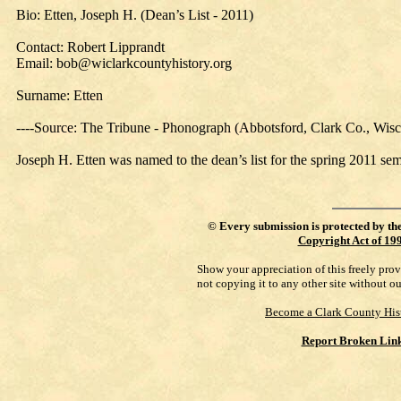
Bio: Etten, Joseph H. (Dean’s List - 2011)
Contact: Robert Lipprandt
Email: bob@wiclarkcountyhistory.org
Surname: Etten
----Source: The Tribune - Phonograph (Abbotsford, Clark Co., Wis
Joseph H. Etten was named to the dean’s list for the spring 2011 s
©
Every submission is protected by th
Copyright Act of 19
Show your appreciation of this freely pro
not copying it to any other site without o
Become a Clark County His
Report Broken Lin