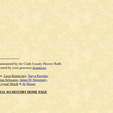
maintained by the Clark County History Buffs
orted by your generous
donations
.
rs:
Leon Konieczny
,
Tanya Paschke
,
Stan Schwarze
,
James W. Sternitzky
,
Crystal Wendt
&
Al Wessel
CO. WI HISTORY HOME PAGE