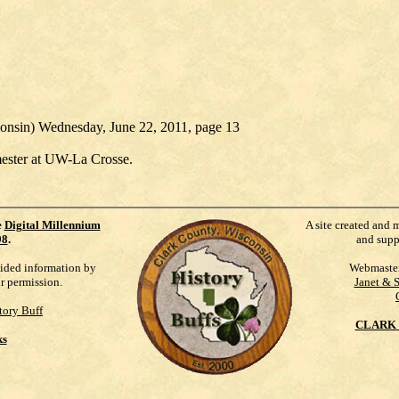
consin) Wednesday, June 22, 2011, page 13
emester at UW-La Crosse.
e
Digital Millennium
A site created and 
98
.
and supp
vided information by
Webmaste
ur permission.
Janet & 
tory Buff
CLARK 
ks