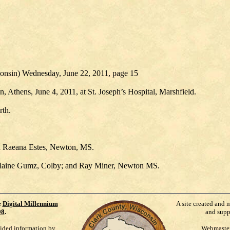
consin) Wednesday, June 22, 2011, page 15
Athens, June 4, 2011, at St. Joseph’s Hospital, Marshfield.
rth.
 Raeana Estes, Newton, MS.
 Elaine Gumz, Colby; and Ray Miner, Newton MS.
e
Digital Millennium
A site created and 
98
.
and supp
vided information by
Webmaste