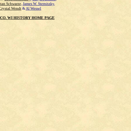
Stan Schwarze
,
James W. Sternitzky
,
Crystal Wendt
&
Al Wessel
CO. WI HISTORY HOME PAGE