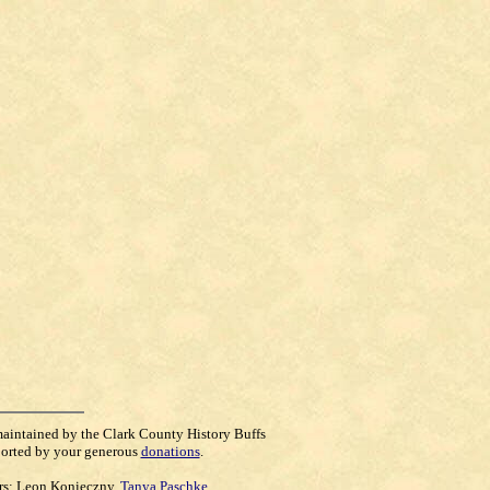
maintained by the Clark County History Buffs
orted by your generous
donations
.
rs:
Leon Konieczny
,
Tanya Paschke
,