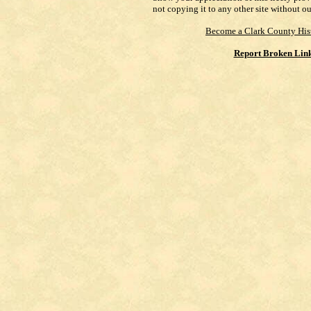
not copying it to any other site without o
Become a Clark County His
Report Broken Lin