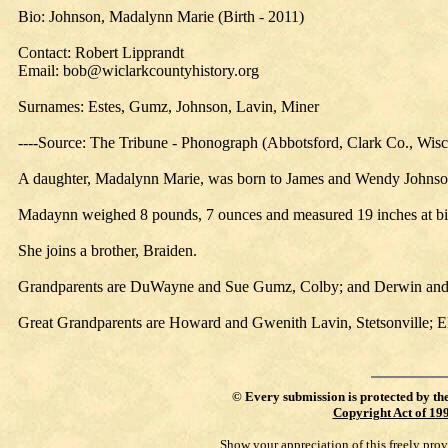
Bio: Johnson, Madalynn Marie (Birth - 2011)
Contact: Robert Lipprandt
Email: bob@wiclarkcountyhistory.org
Surnames: Estes, Gumz, Johnson, Lavin, Miner
----Source: The Tribune - Phonograph (Abbotsford, Clark Co., Wis
A daughter, Madalynn Marie, was born to James and Wendy Johnson, 
Madaynn weighed 8 pounds, 7 ounces and measured 19 inches at bi
She joins a brother, Braiden.
Grandparents are DuWayne and Sue Gumz, Colby; and Derwin and
Great Grandparents are Howard and Gwenith Lavin, Stetsonville;
©
Every submission is protected by th
Copyright Act of 19
Show your appreciation of this freely pro