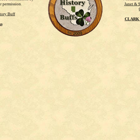
ur permission.
Janet & 
tory Buff
CLARK 
ks