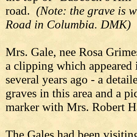
road.
(Note: the grave is 
Road in Columbia. DMK)
Mrs. Gale, nee Rosa Grimes
a clipping which appeared 
several years ago - a detai
graves in this area and a p
marker with Mrs. Robert Ha
The Gales had been visitin