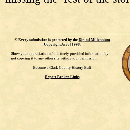
©
Every submission is protected by the
Digital Millennium
Copyright Act of 1998
.
Show your appreciation of this freely provided information by
not copying it to any other site without our permission.
Become a Clark County History Buff
Report Broken Links