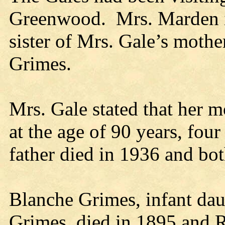
Greenwood. Mrs. Marden is
sister of Mrs. Gale’s moth
Grimes.
Mrs. Gale stated that her m
at the age of 90 years, fou
father died in 1936 and bot
Blanche Grimes, infant dau
Grimes, died in 1895 and R