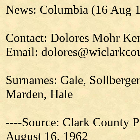
News: Columbia (16 Aug 
Contact: Dolores Mohr Ke
Email: dolores@wiclarkcou
Surnames:
Gale, Sollberger
Marden, Hale
----Source: Clark County Pr
August 16, 1962