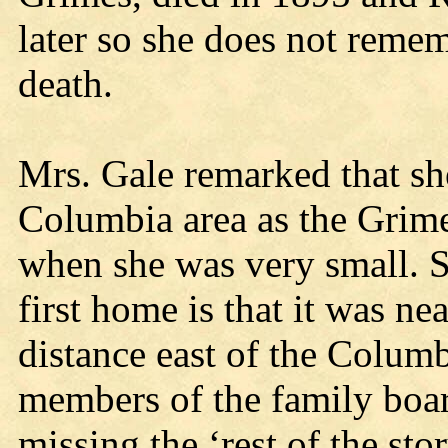
later so she does not rememb
death.
Mrs. Gale remarked that sh
Columbia area as the Grim
when she was very small. 
first home is that it was ne
distance east of the Columb
members of the family boar
missing the ‘rest of the stor