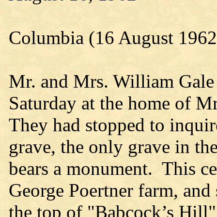
Columbia (16 August 1962
Mr. and Mrs. William Gale 
Saturday at the home of Mr
They had stopped to inquir
grave, the only grave in th
bears a monument. This cem
George Poertner farm, and s
the top of "Babcock’s Hill" 