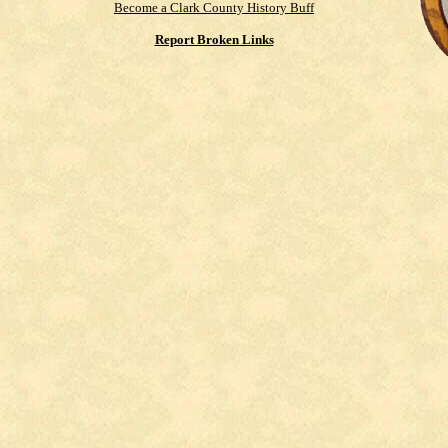
Become a Clark County History Buff
Report Broken Links