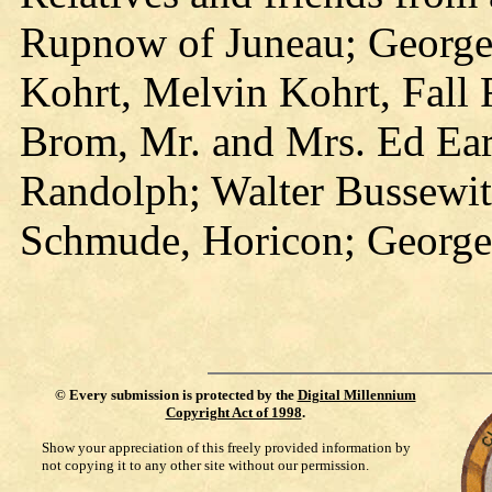
Rupnow of Juneau; George
Kohrt, Melvin Kohrt, Fall
Brom, Mr. and Mrs. Ed Ear
Randolph; Walter Bussewit
Schmude, Horicon; George 
©
Every submission is protected by the
Digital Millennium
Copyright Act of 1998
.
Show your appreciation of this freely provided information by
not copying it to any other site without our permission.