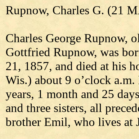
Rupnow, Charles G. (21 
Charles George Rupnow, ol
Gottfried Rupnow, was bor
21, 1857, and died at his 
Wis.) about 9 o’clock a.m
years, 1 month and 25 days
and three sisters, all prece
brother Emil, who lives at 