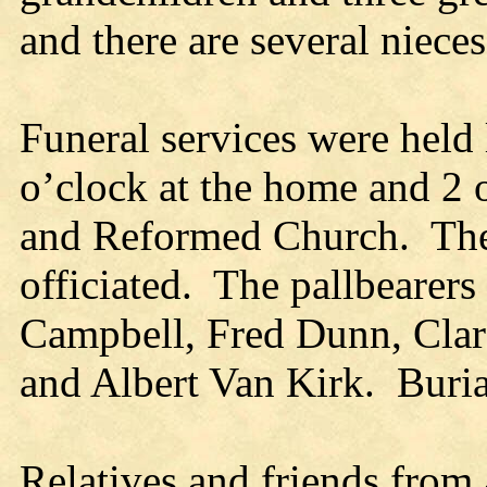
and there are several niece
Funeral services were held 
o’clock at the home and 2 o
and Reformed Church. The 
officiated. The pallbearer
Campbell, Fred Dunn, Clar
and Albert Van Kirk. Buri
Relatives and friends fro