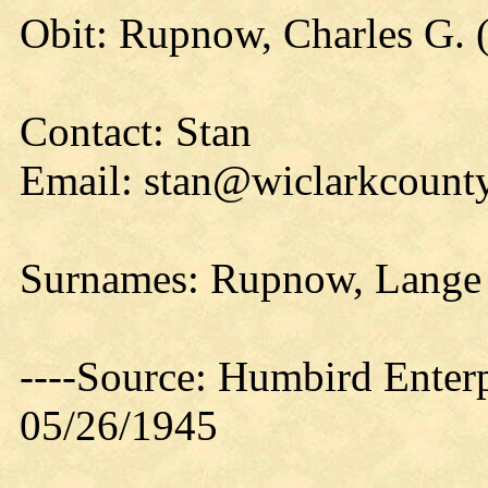
Obit: Rupnow, Charles G. 
Contact: Stan
Email: stan@wiclarkcounty
Surnames: Rupnow, Lange
----Source: Humbird Enterp
05/26/1945