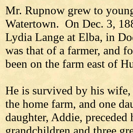
Mr. Rupnow grew to young
Watertown. On Dec. 3, 188
Lydia Lange at Elba, in D
was that of a farmer, and f
been on the farm east of H
He is survived by his wife
the home farm, and one da
daughter, Addie, preceded 
grandchildren and three gre