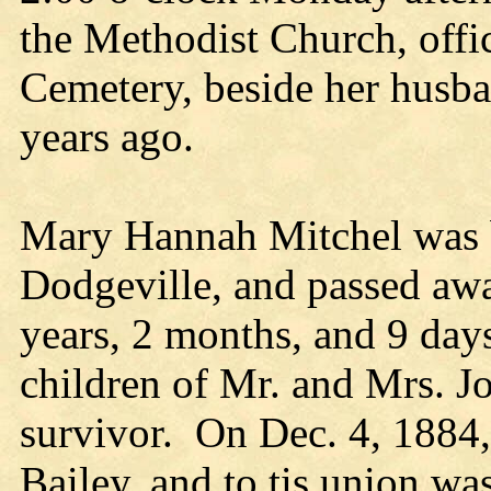
the Methodist Church, offi
Cemetery, beside her husba
years ago.
Mary Hannah Mitchel was b
Dodgeville, and passed awa
years, 2 months, and 9 day
children of Mr. and Mrs. Jo
survivor. On Dec. 4, 1884,
Bailey, and to tis union wa