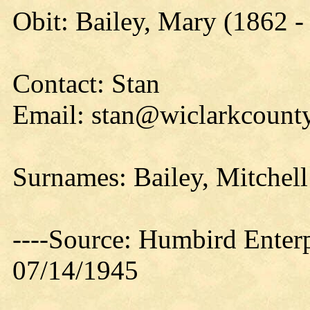
Obit: Bailey, Mary (1862 -
Contact: Stan
Email: stan@wiclarkcounty
Surnames: Bailey, Mitchell
----Source: Humbird Enterp
07/14/1945