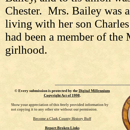
Chester. Mrs. Bailey was a 
living with her son Charles
had been a member of the 
girlhood.
©
Every submission is protected by the
Digital Millennium
Copyright Act of 1998
.
Show your appreciation of this freely provided information by
not copying it to any other site without our permission.
Become a Clark County History Buff
Report Broken Links