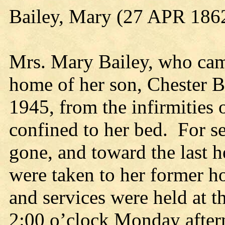
Bailey, Mary (27 APR 186
Mrs. Mary Bailey, who came
home of her son, Chester Ba
1945, from the infirmities 
confined to her bed. For s
gone, and toward the last h
were taken to her former h
and services were held at th
2:00 o’clock Monday aftern