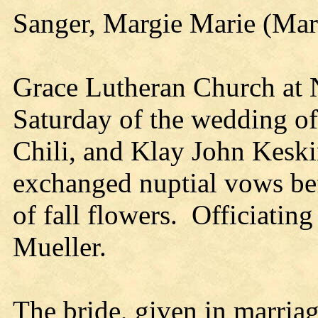
Sanger, Margie Marie (Mar
Grace Lutheran Church at 
Saturday of the wedding o
Chili, and Klay John Kesk
exchanged nuptial vows bef
of fall flowers. Officiating
Mueller.
The bride, given in marriage