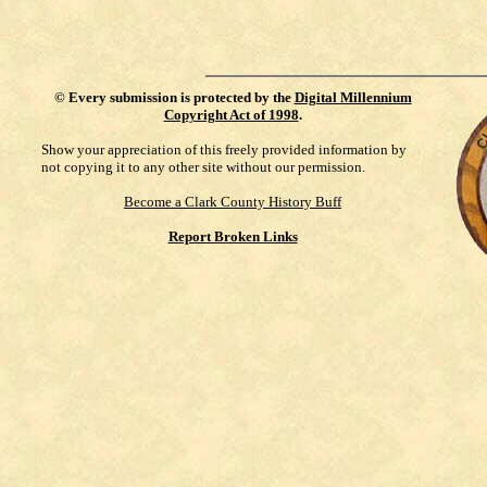
©
Every submission is protected by the
Digital Millennium
Copyright Act of 1998
.
Show your appreciation of this freely provided information by
not copying it to any other site without our permission.
Become a Clark County History Buff
Report Broken Links