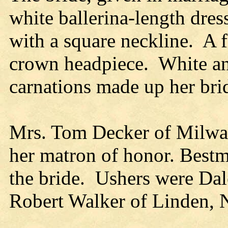
white ballerina-length dres
with a square neckline. A f
crown headpiece. White an
carnations made up her bri
Mrs. Tom Decker of Milwau
her matron of honor. Bestm
the bride. Ushers were Da
Robert Walker of Linden, N