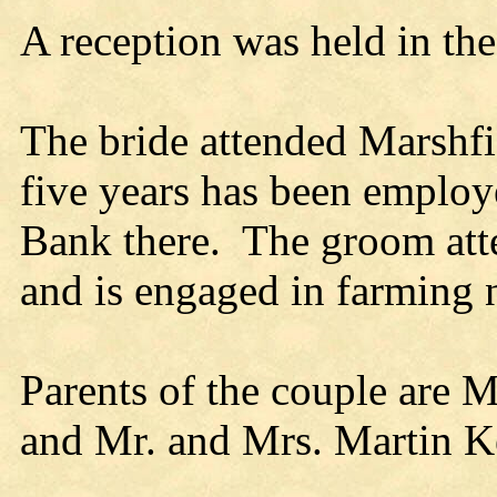
A reception was held in th
The bride attended Marshfi
five years has been employe
Bank there. The groom att
and is engaged in farming 
Parents of the couple are M
and Mr. and Mrs. Martin K