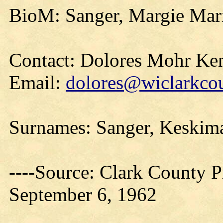
BioM: Sanger, Margie Mar
Contact: Dolores Mohr Ke
Email:
dolores@wiclarkcou
Surnames: Sanger, Keskima
----Source: Clark County Pr
September 6, 1962