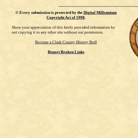
©
Every submission is protected by the
Digital Millennium
Copyright Act of 1998
.
Show your appreciation of this freely provided information by
not copying it to any other site without our permission.
Become a Clark County History Buff
Report Broken Links