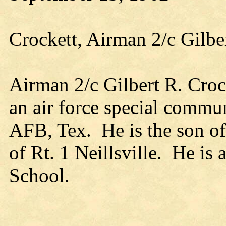
Crockett, Airman 2/c Gilbe
Airman 2/c Gilbert R. Croc
an air force special commu
AFB, Tex. He is the son of
of Rt. 1 Neillsville. He is 
School.