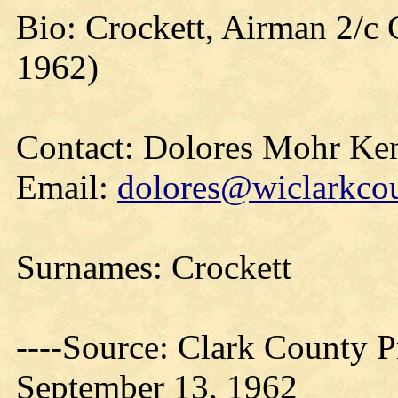
Bio: Crockett, Airman 2/c G
1962)
Contact: Dolores Mohr Ke
Email:
dolores@wiclarkcou
Surnames: Crockett
----Source: Clark County Pr
September 13, 1962