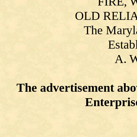
FIRE, 
OLD RELI
The Maryl
Estab
A. 
The advertisement abo
Enterprise