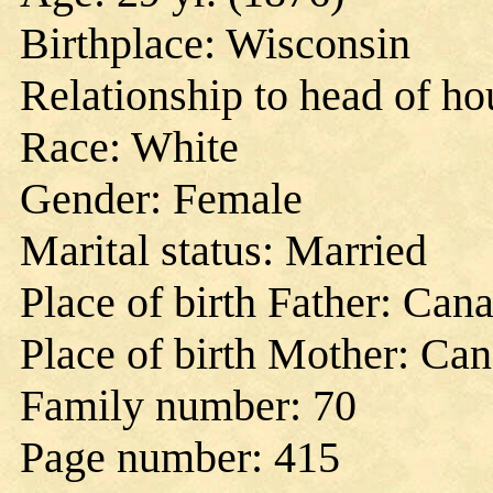
Birthplace: Wisconsin
Relationship to head of h
Race: White
Gender: Female
Marital status: Married
Place of birth Father: Can
Place of birth Mother: Ca
Family number: 70
Page number: 415