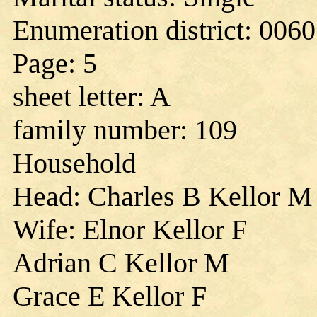
Enumeration district: 0060
Page: 5
sheet letter: A
family number: 109
Household
Head: Charles B Kellor M
Wife: Elnor Kellor F
Adrian C Kellor M
Grace E Kellor F