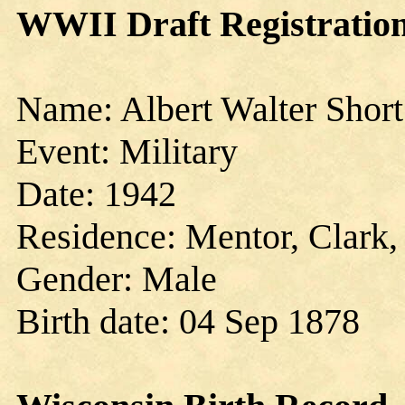
WWII Draft Registration
Name: Albert Walter Short
Event: Military
Date: 1942
Residence: Mentor, Clark,
Gender: Male
Birth date: 04 Sep 1878