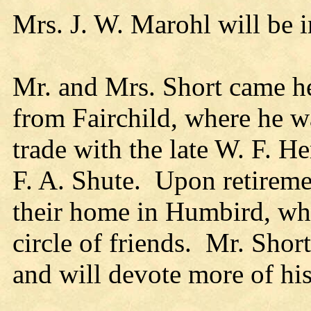
Mrs. J. W. Marohl will be in
Mr. and Mrs. Short came he
from Fairchild, where he w
trade with the late W. F. He
F. A. Shute. Upon retireme
their home in Humbird, whi
circle of friends. Mr. Short
and will devote more of his 