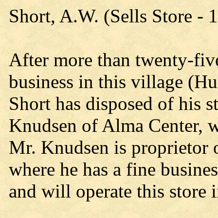
Short, A.W. (Sells Store - 
After more than twenty-five
business in this village (H
Short has disposed of his st
Knudsen of Alma Center, w
Mr. Knudsen is proprietor o
where he has a fine busines
and will operate this store 