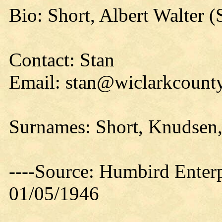
Bio: Short, Albert Walter (
Contact: Stan
Email: stan@wiclarkcounty
Surnames: Short, Knudsen,
----Source: Humbird Enterp
01/05/1946