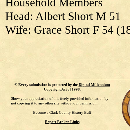
Household Members
Head: Albert Short M 51
Wife: Grace Short F 54 (1
©
Every submission is protected by the
Digital Millennium
Copyright Act of 1998
.
Show your appreciation of this freely provided information by
not copying it to any other site without our permission.
Become a Clark County History Buff
Report Broken Links