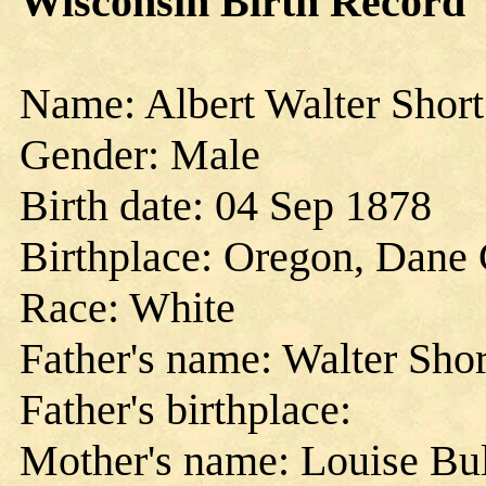
Wisconsin Birth Record
Name: Albert Walter Short
Gender: Male
Birth date: 04 Sep 1878
Birthplace: Oregon, Dane 
Race: White
Father's name: Walter Shor
Father's birthplace:
Mother's name: Louise Bul