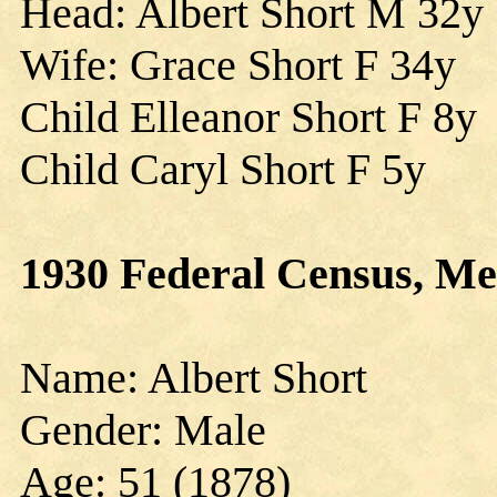
Head: Albert Short M 32y
Wife: Grace Short F 34y
Child Elleanor Short F 8y
Child Caryl Short F 5y
1930 Federal Census, Me
Name: Albert Short
Gender: Male
Age: 51 (1878)