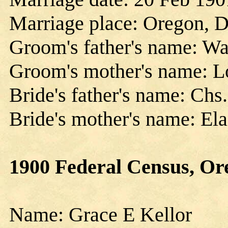
Marriage place: Oregon, 
Groom's father's name: Wa
Groom's mother's name: Lo
Bride's father's name: Chs.
Bride's mother's name: El
1900 Federal Census, Ore
Name: Grace E Kellor