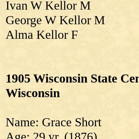
Ivan W Kellor M
George W Kellor M
Alma Kellor F
1905 Wisconsin State Cen
Wisconsin
Name: Grace Short
Age: 29 yr. (1876)