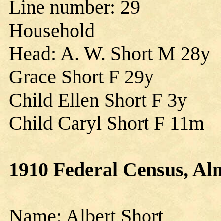
Line number: 29
Household
Head: A. W. Short M 28y
Grace Short F 29y
Child Ellen Short F 3y
Child Caryl Short F 11m
1910 Federal Census, Al
Name: Albert Short