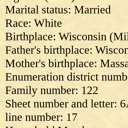
Marital status: Married
Race: White
Birthplace: Wisconsin (M
Father's birthplace: Wisco
Mother's birthplace: Mass
Enumeration district numb
Family number: 122
Sheet number and letter: 
line number: 17