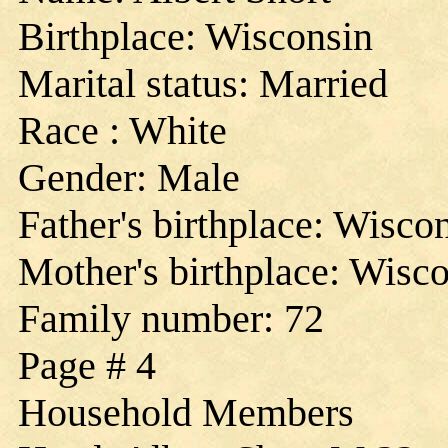
Birthplace: Wisconsin
Marital status: Married
Race : White
Gender: Male
Father's birthplace: Wisco
Mother's birthplace: Wisc
Family number: 72
Page # 4
Household Members