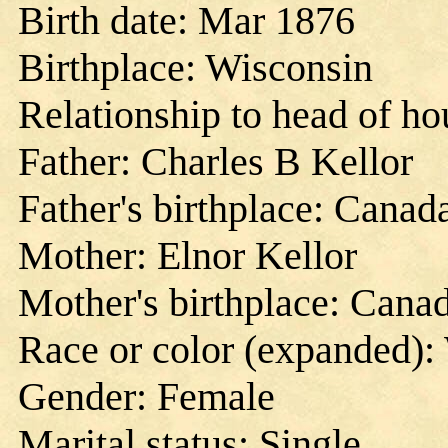
Birth date: Mar 1876
Birthplace: Wisconsin
Relationship to head of h
Father: Charles B Kellor
Father's birthplace: Canad
Mother: Elnor Kellor
Mother's birthplace: Cana
Race or color (expanded):
Gender: Female
Marital status: Single