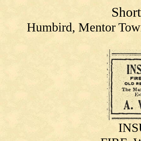
Short
Humbird, Mentor Town
IN