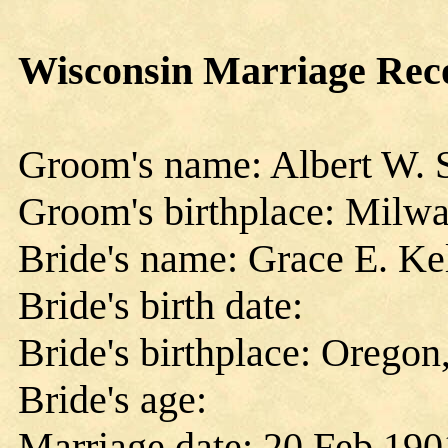
Wisconsin Marriage Rec
Groom's name: Albert W. 
Groom's birthplace: Milwa
Bride's name: Grace E. Ke
Bride's birth date:
Bride's birthplace: Oregon
Bride's age:
Marriage date: 20 Feb 190