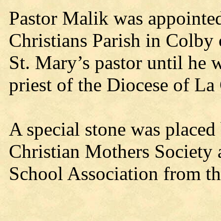
Pastor Malik was appointed
Christians Parish in Colby
St. Mary’s pastor until he w
priest of the Diocese of L
A special stone was placed
Christian Mothers Society
School Association from th