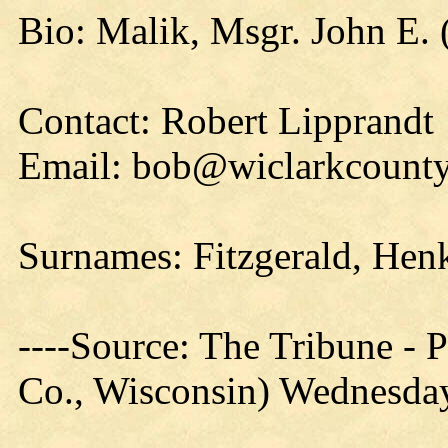
Bio: Malik, Msgr. John E. 
Contact: Robert Lipprandt
Email: bob@wiclarkcounty
Surnames: Fitzgerald, Hen
----Source: The Tribune -
Co., Wisconsin) Wednesday