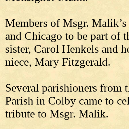
Members of Msgr. Malik’s 
and Chicago to be part of t
sister, Carol Henkels and h
niece, Mary Fitzgerald.
Several parishioners from 
Parish in Colby came to cel
tribute to Msgr. Malik.