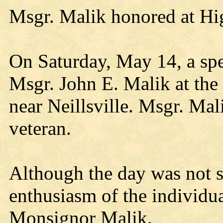
Msgr. Malik honored at H
On Saturday, May 14, a spe
Msgr. John E. Malik at th
near Neillsville. Msgr. M
veteran.
Although the day was not su
enthusiasm of the individua
Monsignor Malik.