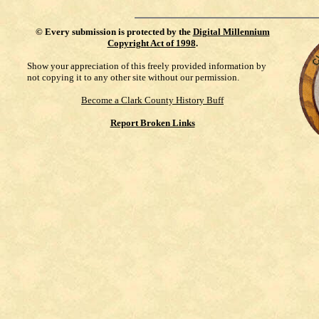
©
Every submission is protected by the
Digital Millennium
Copyright Act of 1998
.
Show your appreciation of this freely provided information by
not copying it to any other site without our permission.
Become a Clark County History Buff
Report Broken Links