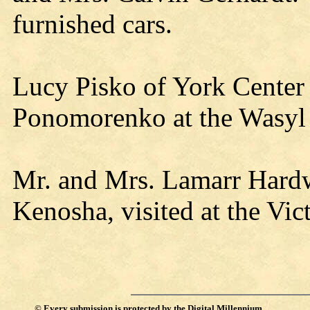
furnished cars.
Lucy Pisko of York Center
Ponomorenko at the Wasy
Mr. and Mrs. Lamarr Hardw
Kenosha, visited at the Vi
©
Every submission is protected by the
Digital Millennium