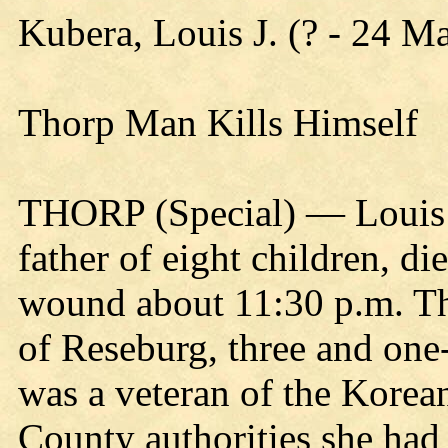
Kubera, Louis J. (? - 24 M
Thorp Man Kills Himself
THORP (Special) — Louis J
father of eight children, di
wound about 11:30 p.m. Th
of Reseburg, three and one-
was a veteran of the Korea
County authorities she had