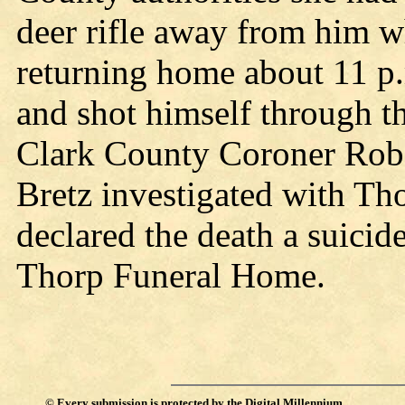
deer rifle away from him w
returning home about 11 p
and shot himself through th
Clark County Coroner Robe
Bretz investigated with Th
declared the death a suicid
Thorp Funeral Home.
©
Every submission is protected by the
Digital Millennium