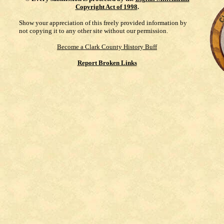
Copyright Act of 1998
.
Show your appreciation of this freely provided information by
not copying it to any other site without our permission.
Become a Clark County History Buff
Report Broken Links