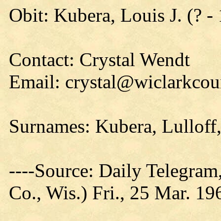
Obit: Kubera, Louis J. (? -
Contact: Crystal Wendt
Email: crystal@wiclarkcou
Surnames: Kubera, Lulloff,
----Source: Daily Telegram
Co., Wis.) Fri., 25 Mar. 19