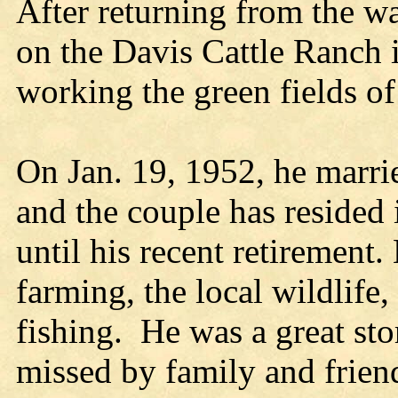
After returning from the wa
on the Davis Cattle Ranch
working the green fields of
On Jan. 19, 1952, he marri
and the couple has resided 
until his recent retirement
farming, the local wildlife
fishing. He was a great sto
missed by family and frien