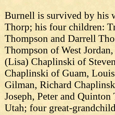
Burnell is survived by his 
Thorp; his four children: 
Thompson and Darrell Tho
Thompson of West Jordan, 
(Lisa) Chaplinski of Steve
Chaplinski of Guam, Louis
Gilman, Richard Chaplinski
Joseph, Peter and Quinton 
Utah; four great-grandchil