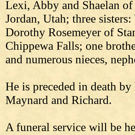
Lexi, Abby and Shaelan of
Jordan, Utah; three sister
Dorothy Rosemeyer of Stan
Chippewa Falls; one broth
and numerous nieces, nephe
He is preceded in death by 
Maynard and Richard.
A funeral service will be h