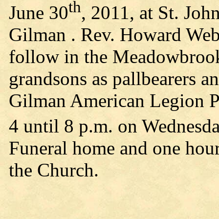
th
June 30
, 2011, at St. Joh
Gilman . Rev. Howard Weber
follow in the Meadowbroo
grandsons as pallbearers a
Gilman American Legion Po
4 until 8 p.m. on Wednesda
Funeral home and one hour 
the Church.