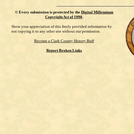
©
Every submission is protected by the
Digital Millennium
Copyright Act of 1998
.
Show your appreciation of this freely provided information by
not copying it to any other site without our permission.
Become a Clark County History Buff
Report Broken Links