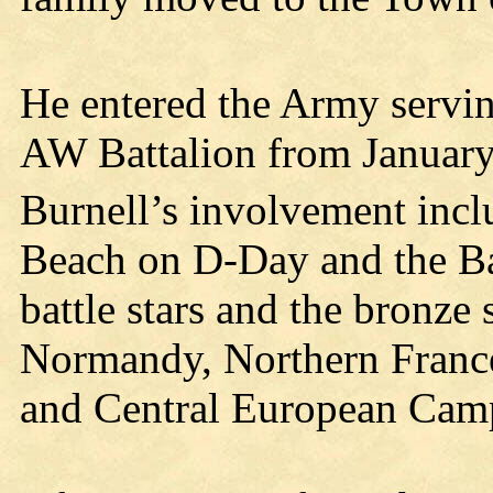
He entered the Army servin
AW Battalion from January
Burnell’s involvement incl
Beach on D-Day and the Bat
battle stars and the bronze 
Normandy, Northern France
and Central European Cam