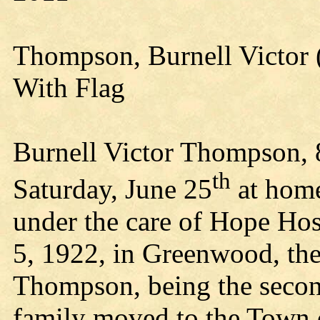
Thompson, Burnell Victor 
With Flag
Burnell Victor Thompson, 8
th
Saturday, June 25
at home
under the care of Hope Ho
5, 1922, in Greenwood, th
Thompson, being the second
family moved to the Town o