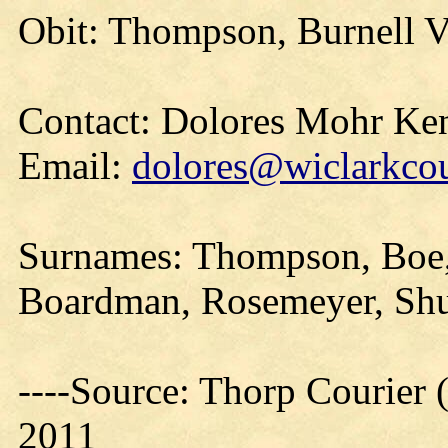
Obit: Thompson, Burnell V
Contact: Dolores Mohr Ke
Email:
dolores@wiclarkcou
Surnames: Thompson, Boe, 
Boardman, Rosemeyer, Shu
----Source: Thorp Courier 
2011