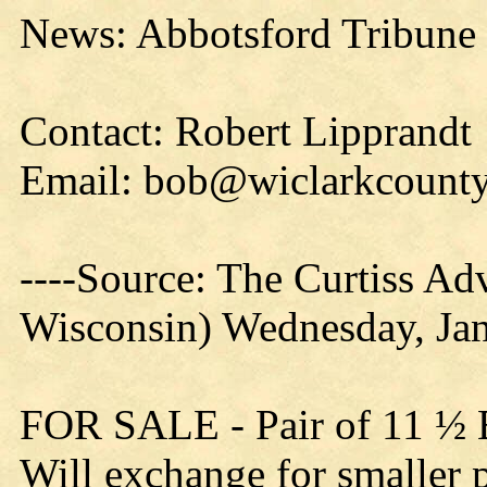
News: Abbotsford Tribune 
Contact: Robert Lipprandt
Email: bob@wiclarkcounty
----Source: The Curtiss Adv
Wisconsin) Wednesday, Ja
FOR SALE - Pair of 11 ½ B
Will exchange for smaller 