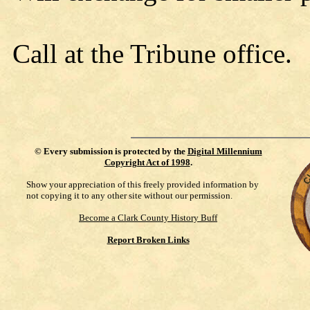
Call at the Tribune office.
©
Every submission is protected by the
Digital Millennium
Copyright Act of 1998
.
Show your appreciation of this freely provided information by
not copying it to any other site without our permission.
Become a Clark County History Buff
Report Broken Links