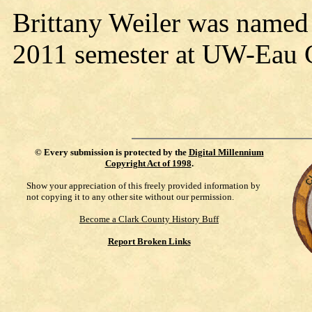
Brittany Weiler was named t
2011 semester at UW-Eau 
©
Every submission is protected by the
Digital Millennium
Copyright Act of 1998
.
Show your appreciation of this freely provided information by
not copying it to any other site without our permission.
Become a Clark County History Buff
Report Broken Links