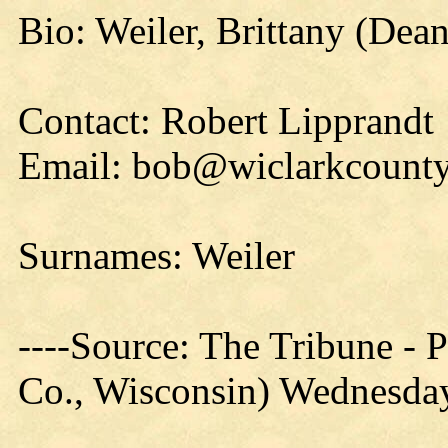
Bio: Weiler, Brittany (Dean
Contact: Robert Lipprandt
Email: bob@wiclarkcounty
Surnames: Weiler
----Source: The Tribune -
Co., Wisconsin) Wednesday