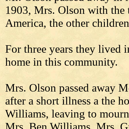
1903, Mrs. Olson with the 
America, the other children
For three years they lived 
home in this community.
Mrs. Olson passed away M
after a short illness a the
Williams, leaving to mourn 
Mrs. Ben Williams, Mrs. G