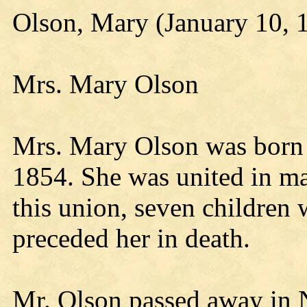
Olson, Mary (January 10, 
Mrs. Mary Olson
Mrs. Mary Olson was born 
1854. She was united in ma
this union, seven children
preceded her in death.
Mr. Olson passed away in 