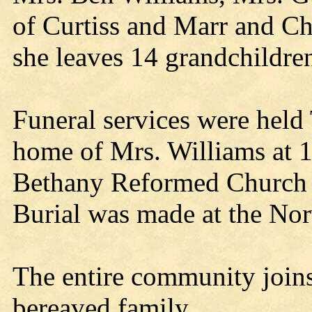
of Curtiss and Marr and Ch
she leaves 14 grandchildre
Funeral services were held
home of Mrs. Williams at 1
Bethany Reformed Church w
Burial was made at the No
The entire community joins
bereaved family.