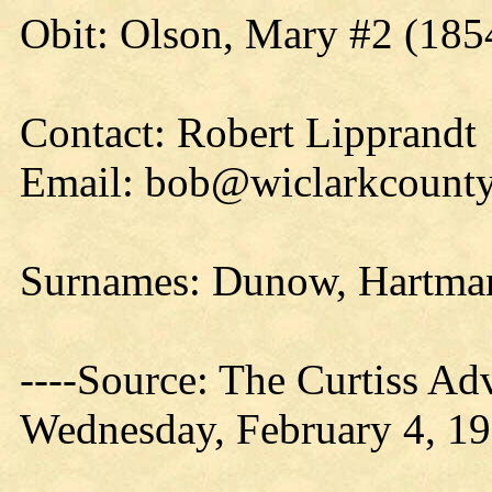
Obit: Olson, Mary #2 (185
Contact: Robert Lipprandt
Email: bob@wiclarkcounty
Surnames: Dunow, Hartman
----Source: The Curtiss Ad
Wednesday, February 4, 19