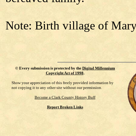
Note: Birth village of Mar
©
Every submission is protected by the
Digital Millennium
Copyright Act of 1998
.
Show your appreciation of this freely provided information by
not copying it to any other site without our permission.
Become a Clark County History Buff
Report Broken Links