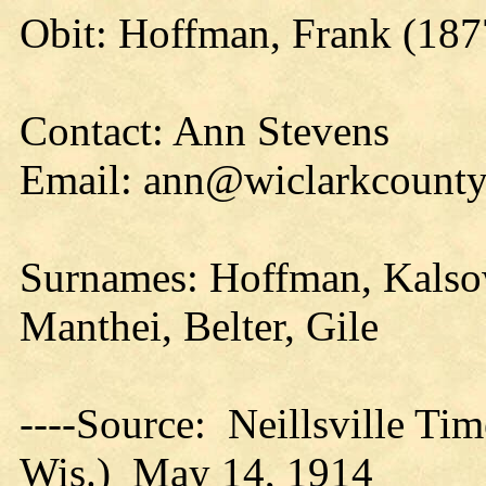
Obit: Hoffman, Frank (187
Contact: Ann Stevens
Email: ann@wiclarkcountyh
Surnames: Hoffman, Kalsow
Manthei, Belter, Gile
----Source: Neillsville Tim
Wis.) May 14, 1914