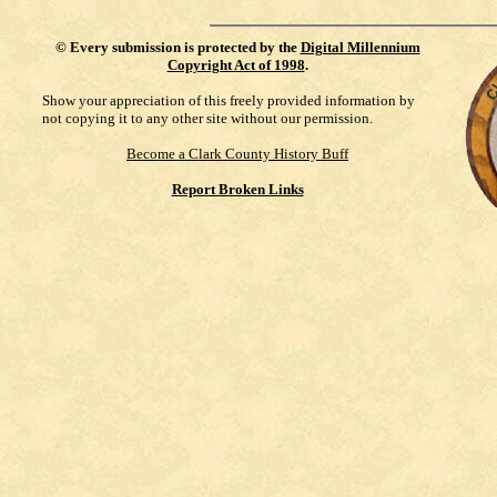
©
Every submission is protected by the
Digital Millennium
Copyright Act of 1998
.
Show your appreciation of this freely provided information by
not copying it to any other site without our permission.
Become a Clark County History Buff
Report Broken Links