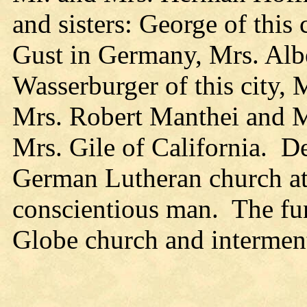
and sisters: George of this
Gust in Germany, Mrs. Alb
Wasserburger of this city,
Mrs. Robert Manthei and Mr
Mrs. Gile of California. D
German Lutheran church at
conscientious man. The fu
Globe church and intermen