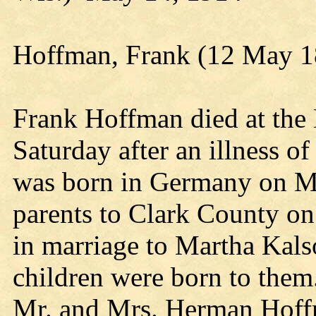
Hoffman, Frank (12 May 1
Frank Hoffman died at the 
Saturday after an illness o
was born in Germany on Ma
parents to Clark County o
in marriage to Martha Kal
children were born to them.
Mr. and Mrs. Herman Hoffm