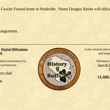
e Gesche Funeral home in Neillsville. Pastor Douglas Bjerke will officia
rrangements.
e
Digital Millennium
A site created and 
98
.
and supp
vided information by
Webmaste
ur permission.
Janet & 
tory Buff
CLARK 
ks