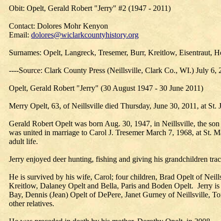
Obit: Opelt, Gerald Robert "Jerry" #2 (1947 - 2011)
Contact: Dolores Mohr Kenyon
Email:
dolores@wiclarkcountyhistory.org
Surnames: Opelt, Langreck, Tresemer, Burr, Kreitlow, Eisentraut, H
----Source: Clark County Press (Neillsville, Clark Co., WI.) July 6,
Opelt, Gerald Robert "Jerry" (30 August 1947 - 30 June 2011)
Merry Opelt, 63, of Neillsville died Thursday, June 30, 2011, at St. 
Gerald Robert Opelt was born Aug. 30, 1947, in Neillsville, the so
was united in marriage to Carol J. Tresemer March 7, 1968, at St. M
adult life.
Jerry enjoyed deer hunting, fishing and giving his grandchildren trac
He is survived by his wife, Carol; four children, Brad Opelt of Neil
Kreitlow, Dalaney Opelt and Bella, Paris and Boden Opelt. Jerry is a
Bay, Dennis (Jean) Opelt of DePere, Janet Gurney of Neillsville, To
other relatives.