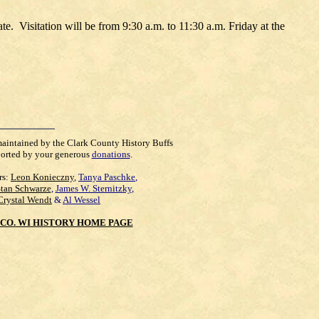
te. Visitation will be from 9:30 a.m. to 11:30 a.m. Friday at the
maintained by the Clark County History Buffs
orted by your generous
donations
.
rs:
Leon Konieczny
,
Tanya Paschke
,
Stan Schwarze
,
James W. Sternitzky
,
Crystal Wendt
&
Al Wessel
CO. WI HISTORY HOME PAGE