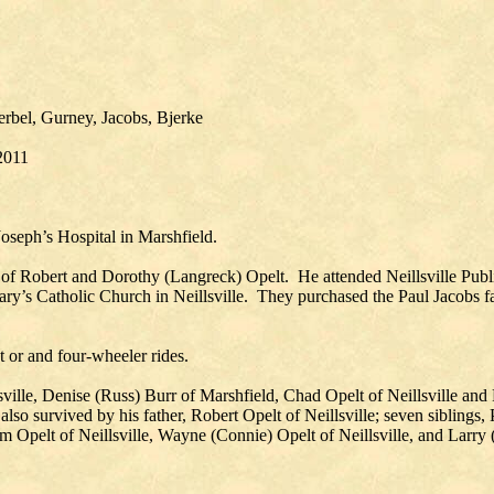
erbel, Gurney, Jacobs, Bjerke
 2011
Joseph’s Hospital in Marshfield.
n of Robert and Dorothy (Langreck) Opelt. He attended Neillsville Pub
ary’s Catholic Church in Neillsville. They purchased the Paul Jacobs fa
t or and four-wheeler rides.
lsville, Denise (Russ) Burr of Marshfield, Chad Opelt of Neillsville and
lso survived by his father, Robert Opelt of Neillsville; seven siblings,
m Opelt of Neillsville, Wayne (Connie) Opelt of Neillsville, and Larry