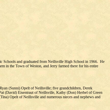
lic Schools and graduated from Neillsville High School in 1966. He
rm in the Town of Weston, and Jerry farmed there for his entire
 Ryan (Sunni) Opelt of Neillsville; five grandchildren, Derek
 Pat (David) Eisentraut of Neillsville, Kathy (Don) Herbel of Green
 (Tina) Opelt of Neillsville and numerous nieces and nephews and