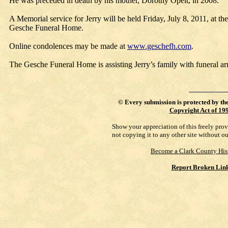
He was preceded in death by his mother, Dorothy Opelt, in 2008.
A Memorial service for Jerry will be held Friday, July 8, 2011, at th
Gesche Funeral Home.
Online condolences may be made at
www.geschefh.com
.
The Gesche Funeral Home is assisting Jerry’s family with funeral a
©
Every submission is protected by th
Copyright Act of 19
Show your appreciation of this freely pro
not copying it to any other site without o
Become a Clark County His
Report Broken Lin