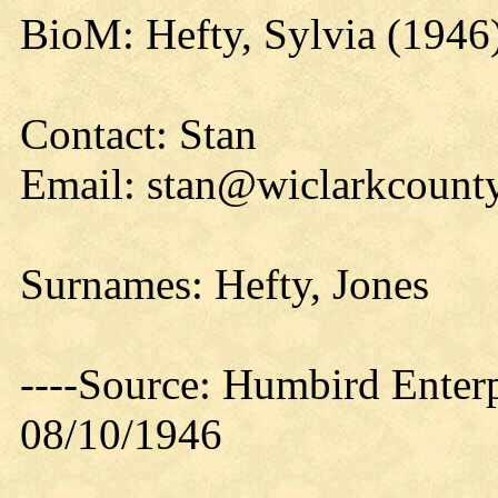
BioM: Hefty, Sylvia (1946
Contact: Stan
Email: stan@wiclarkcounty
Surnames: Hefty, Jones
----Source: Humbird Enterp
08/10/1946