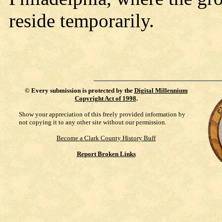
reside temporarily.
©
Every submission is protected by the
Digital Millennium
Copyright Act of 1998
.
Show your appreciation of this freely provided information by
not copying it to any other site without our permission.
Become a Clark County History Buff
Report Broken Links