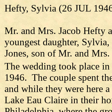
Hefty, Sylvia (26 JUL 194
Mr. and Mrs. Jacob Hefty a
youngest daughter, Sylvia,
Jones, son of Mr. and Mrs.
The wedding took place in
1946. The couple spent th
and while they were here a
Lake Eau Claire in their h
Philadelphia, where the gro