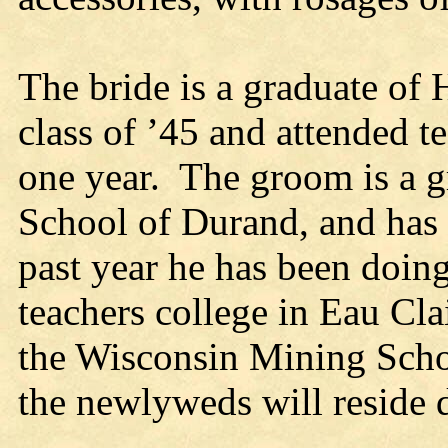
The bride is a graduate of
class of ’45 and attended t
one year. The groom is a g
School of Durand, and has 
past year he has been doing
teachers college in Eau Cla
the Wisconsin Mining School
the newlyweds will reside d