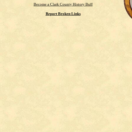
Become a Clark County History Buff
Report Broken Links