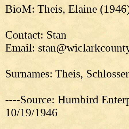
BioM: Theis, Elaine (1946
Contact: Stan
Email: stan@wiclarkcounty
Surnames: Theis, Schlosser,
----Source: Humbird Enterp
10/19/1946