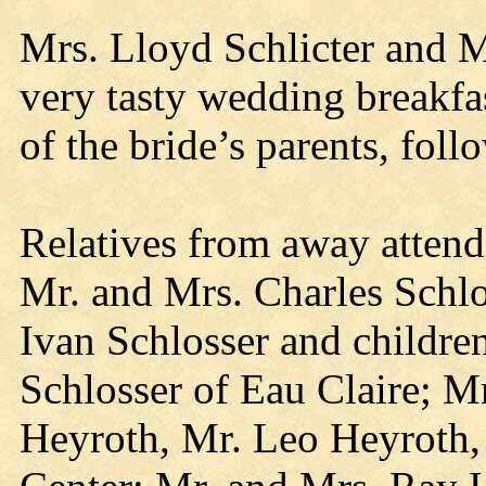
Mrs. Lloyd Schlicter and M
very tasty wedding breakfa
of the bride’s parents, fol
Relatives from away attendi
Mr. and Mrs. Charles Schlo
Ivan Schlosser and children
Schlosser of Eau Claire; M
Heyroth, Mr. Leo Heyroth,