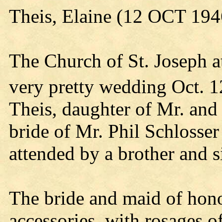
Theis, Elaine (12 OCT 194
The Church of St. Joseph a
very pretty wedding Oct. 1
Theis, daughter of Mr. and
bride of Mr. Phil Schlosse
attended by a brother and s
The bride and maid of hono
accessories, with rosages o