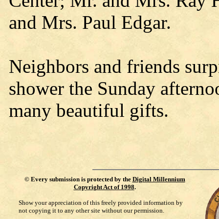
Center; Mr. and Mrs. Ray 
and Mrs. Paul Edgar.
Neighbors and friends surpr
shower the Sunday afterno
many beautiful gifts.
©
Every submission is protected by the
Digital Millennium
Copyright Act of 1998
.
Show your appreciation of this freely provided information by
not copying it to any other site without our permission.