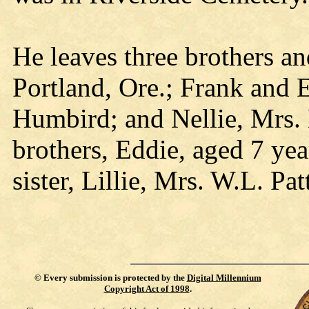
He leaves three brothers an
Portland, Ore.; Frank and 
Humbird; and Nellie, Mrs.
brothers, Eddie, aged 7 yea
sister, Lillie, Mrs. W.L. Pa
©
Every submission is protected by the
Digital Millennium
Copyright Act of 1998
.