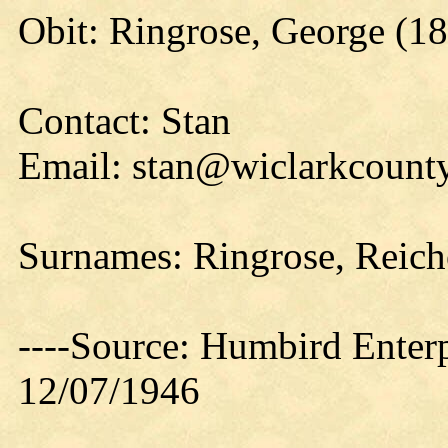
Obit: Ringrose, George (1
Contact: Stan
Email: stan@wiclarkcounty
Surnames: Ringrose, Reiche
----Source: Humbird Enterp
12/07/1946