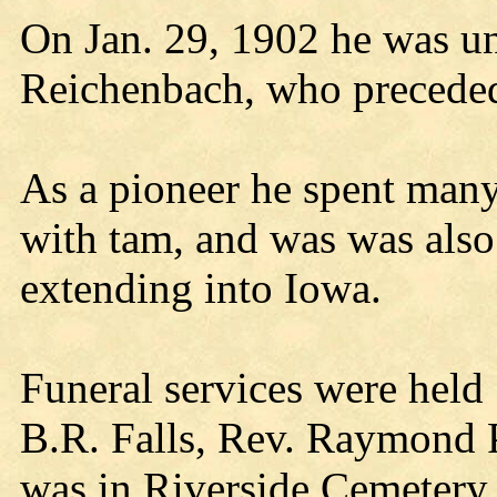
On Jan. 29, 1902 he was un
Reichenbach, who preceded
As a pioneer he spent many
with tam, and was was also
extending into Iowa.
Funeral services were held
B.R. Falls, Rev. Raymond P
was in Riverside Cemetery.