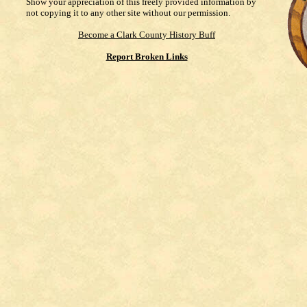
Show your appreciation of this freely provided information by
not copying it to any other site without our permission.
Become a Clark County History Buff
Report Broken Links