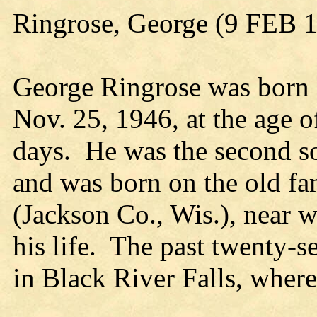
Ringrose, George (9 FEB 
George Ringrose was born 
Nov. 25, 1946, at the age 
days. He was the second s
and was born on the old f
(Jackson Co., Wis.), near w
his life. The past twenty-s
in Black River Falls, wher