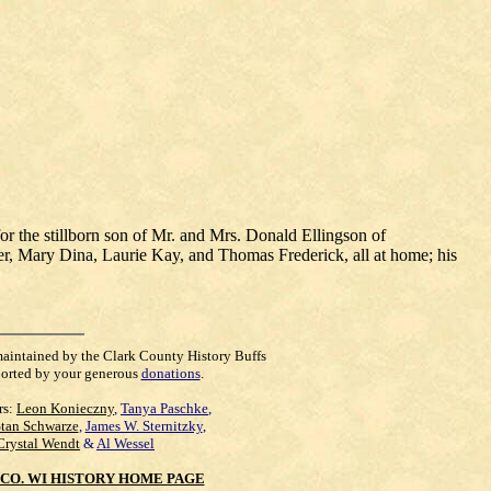
 the stillborn son of Mr. and Mrs. Donald Ellingson of
er, Mary Dina, Laurie Kay, and Thomas Frederick, all at home; his
maintained by the Clark County History Buffs
orted by your generous
donations
.
rs:
Leon Konieczny
,
Tanya Paschke
,
Stan Schwarze
,
James W. Sternitzky
,
Crystal Wendt
&
Al Wessel
CO. WI HISTORY HOME PAGE