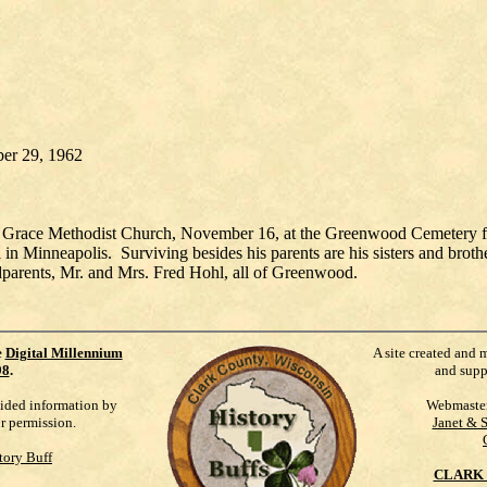
ber 29, 1962
f Grace Methodist Church, November 16, at the Greenwood Cemetery for
n Minneapolis. Surviving besides his parents are his sisters and broth
dparents, Mr. and Mrs. Fred Hohl, all of Greenwood.
e
Digital Millennium
A site created and 
98
.
and supp
vided information by
Webmaste
ur permission.
Janet & 
tory Buff
CLARK 