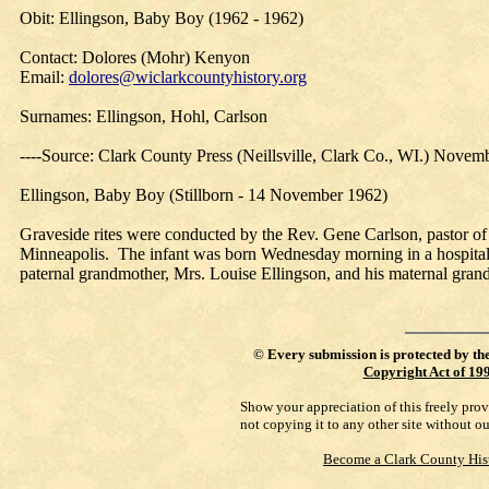
Obit: Ellingson, Baby Boy (1962 - 1962)
Contact: Dolores (Mohr) Kenyon
Email:
dolores@wiclarkcountyhistory.org
Surnames: Ellingson, Hohl, Carlson
----Source: Clark County Press (Neillsville, Clark Co., WI.) Novem
Ellingson, Baby Boy (Stillborn - 14 November 1962)
Graveside rites were conducted by the Rev. Gene Carlson, pastor o
Minneapolis. The infant was born Wednesday morning in a hospital i
paternal grandmother, Mrs. Louise Ellingson, and his maternal gran
©
Every submission is protected by th
Copyright Act of 19
Show your appreciation of this freely pro
not copying it to any other site without o
Become a Clark County His