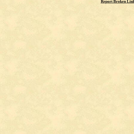
Report Broken Lin