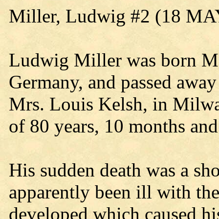
Miller, Ludwig #2 (18 MA
Ludwig Miller was born M
Germany, and passed away a
Mrs. Louis Kelsh, in Milwa
of 80 years, 10 months and
His sudden death was a sho
apparently been ill with th
developed which caused his