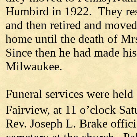
Humbird in 1922. They res
and then retired and moved 
home until the death of Mr
Since then he had made his
Milwaukee.
Funeral services were held 
Fairview, at 11 o’clock Sa
Rev. Joseph L. Brake offici