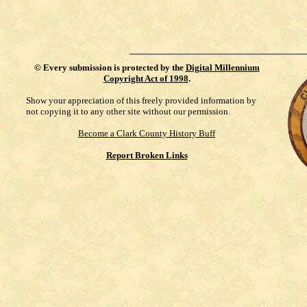
©
Every submission is protected by the
Digital Millennium
Copyright Act of 1998
.
Show your appreciation of this freely provided information by
not copying it to any other site without our permission.
Become a Clark County History Buff
Report Broken Links