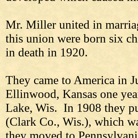
Mr. Miller united in marri
this union were born six c
in death in 1920.
They came to America in Ju
Ellinwood, Kansas one yea
Lake, Wis. In 1908 they p
(Clark Co., Wis.), which w
they moved to Pennsylvania