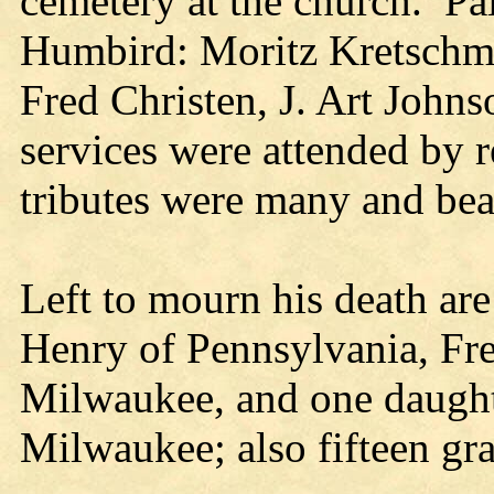
cemetery at the church. Pal
Humbird: Moritz Kretschmer
Fred Christen, J. Art John
services were attended by r
tributes were many and bea
Left to mourn his death are 
Henry of Pennsylvania, Fre
Milwaukee, and one daught
Milwaukee; also fifteen gr