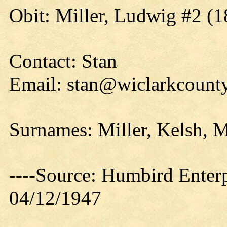
Obit: Miller, Ludwig #2 (1
Contact: Stan
Email: stan@wiclarkcounty
Surnames: Miller, Kelsh, M
----Source: Humbird Enterp
04/12/1947