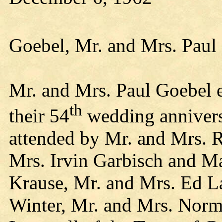
Goebel, Mr. and Mrs. Paul
Mr. and Mrs. Paul Goebel e
th
their 54
wedding annivers
attended by Mr. and Mrs. 
Mrs. Irvin Garbisch and Ma
Krause, Mr. and Mrs. Ed L
Winter, Mr. and Mrs. Norm