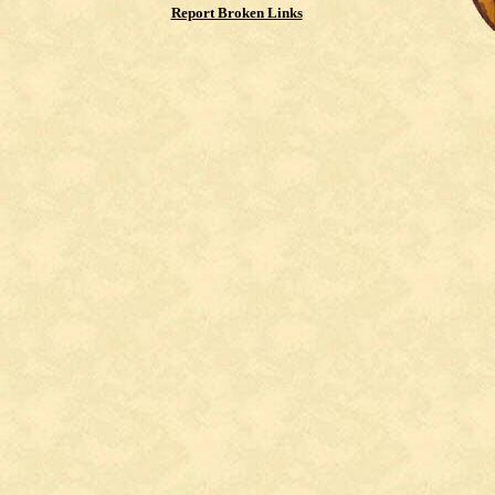
Report Broken Links