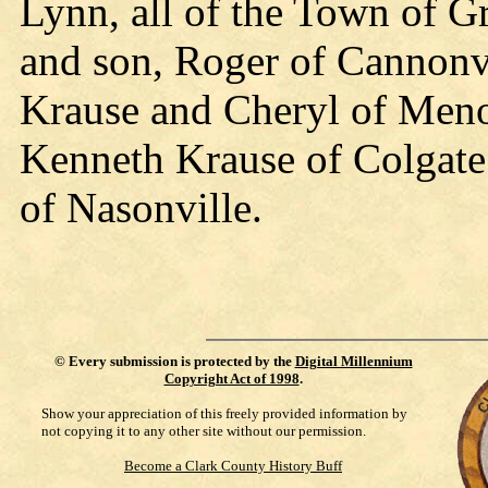
Lynn, all of the Town of G
and son, Roger of Cannonv
Krause and Cheryl of Meno
Kenneth Krause of Colgate
of Nasonville.
©
Every submission is protected by the
Digital Millennium
Copyright Act of 1998
.
Show your appreciation of this freely provided information by
not copying it to any other site without our permission.
Become a Clark County History Buff