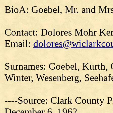
BioA: Goebel, Mr. and Mrs
Contact: Dolores Mohr Ke
Email:
dolores@wiclarkcou
Surnames: Goebel, Kurth, 
Winter, Wesenberg, Seehaf
----Source: Clark County Pr
December 6, 1962