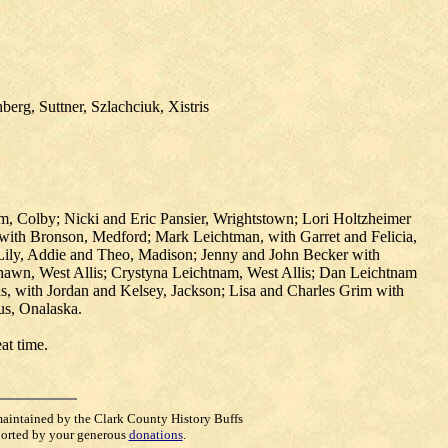
erg, Suttner, Szlachciuk, Xistris
m, Colby; Nicki and Eric Pansier, Wrightstown; Lori Holtzheimer
 with Bronson, Medford; Mark Leichtman, with Garret and Felicia,
 Lily, Addie and Theo, Madison; Jenny and John Becker with
awn, West Allis; Crystyna Leichtnam, West Allis; Dan Leichtnam
s, with Jordan and Kelsey, Jackson; Lisa and Charles Grim with
us, Onalaska.
eat time.
maintained by the Clark County History Buffs
orted by your generous
donations
.