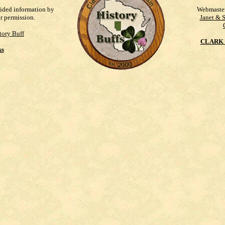
vided information by
Webmaste
ur permission.
Janet & 
tory Buff
CLARK 
ks