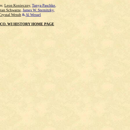
rs:
Leon Konieczny
,
Tanya Paschke
,
Stan Schwarze
,
James W. Sternitzky
,
Crystal Wendt
&
Al Wessel
CO. WI HISTORY HOME PAGE