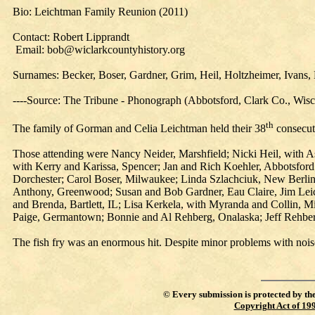
Bio: Leichtman Family Reunion (2011)
Contact: Robert Lipprandt
Email: bob@wiclarkcountyhistory.org
Surnames: Becker, Boser, Gardner, Grim, Heil, Holtzheimer, Ivans, 
----Source: The Tribune - Phonograph (Abbotsford, Clark Co., Wis
th
The family of Gorman and Celia Leichtman held their 38
consecut
Those attending were Nancy Neider, Marshfield; Nicki Heil, with A
with Kerry and Karissa, Spencer; Jan and Rich Koehler, Abbotsford
Dorchester; Carol Boser, Milwaukee; Linda Szlachciuk, New Berlin;
Anthony, Greenwood; Susan and Bob Gardner, Eau Claire, Jim Leic
and Brenda, Bartlett, IL; Lisa Kerkela, with Myranda and Collin, 
Paige, Germantown; Bonnie and Al Rehberg, Onalaska; Jeff Rehber
The fish fry was an enormous hit. Despite minor problems with nois
©
Every submission is protected by th
Copyright Act of 19