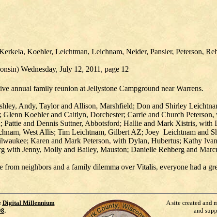
Kerkela, Koehler, Leichtman, Leichnam, Neider, Pansier, Peterson, Rehb
consin) Wednesday, July 12, 2011, page 12
ive annual family reunion at Jellystone Campground near Warrens.
shley, Andy, Taylor and Allison, Marshfield; Don and Shirley Leichtna
; Glenn Koehler and Caitlyn, Dorchester; Carrie and Church Peterson,
 Pattie and Dennis Suttner, Abbotsford; Hallie and Mark Xistris, with
hnam, West Allis; Tim Leichtnam, Gilbert AZ; Joey Leichtnam and Sh
Milwaukee; Karen and Mark Peterson, with Dylan, Hubertus; Kathy Ivan
g with Jenny, Molly and Bailey, Mauston; Danielle Rehberg and Marc
e from neighbors and a family dilemma over Vitalis, everyone had a gr
e
Digital Millennium
A site created and 
98
.
and supp