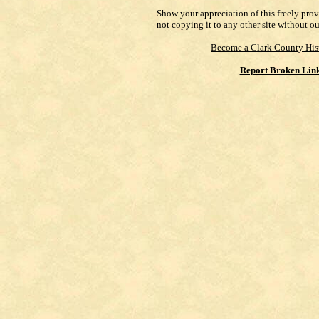
Show your appreciation of this freely pro
not copying it to any other site without o
Become a Clark County His
Report Broken Lin