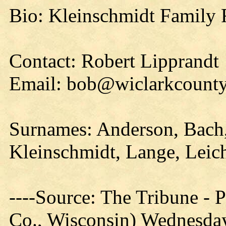
Bio: Kleinschmidt Family 
Contact: Robert Lipprandt
Email: bob@wiclarkcounty
Surnames: Anderson, Bach,
Kleinschmidt, Lange, Leic
----Source: The Tribune -
Co., Wisconsin) Wednesday