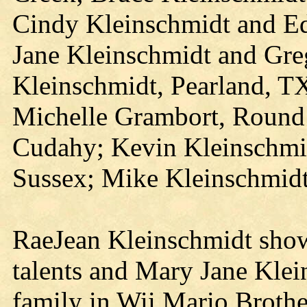
Cindy Kleinschmidt and E
Jane Kleinschmidt and Gre
Kleinschmidt, Pearland, T
Michelle Grambort, Round
Cudahy; Kevin Kleinschmi
Sussex; Mike Kleinschmid
RaeJean Kleinschmidt show
talents and Mary Jane Klein
family in Wii Mario Broth