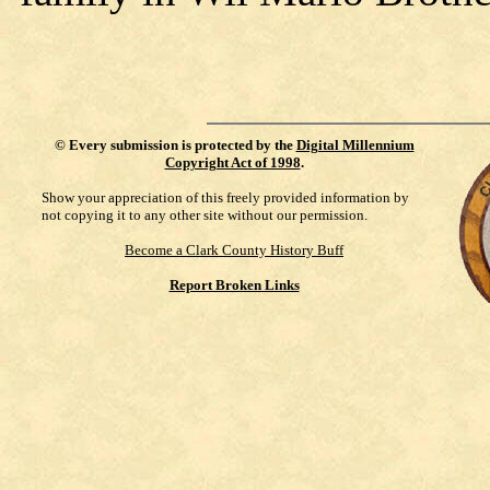
©
Every submission is protected by the
Digital Millennium
Copyright Act of 1998
.
Show your appreciation of this freely provided information by
not copying it to any other site without our permission.
Become a Clark County History Buff
Report Broken Links