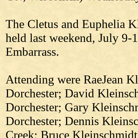
The Cletus and Euphelia K
held last weekend, July 9-
Embarrass.
Attending were RaeJean Kl
Dorchester; David Kleinsc
Dorchester; Gary Kleinsch
Dorchester; Dennis Kleins
Creek; Bruce Kleinschmidt