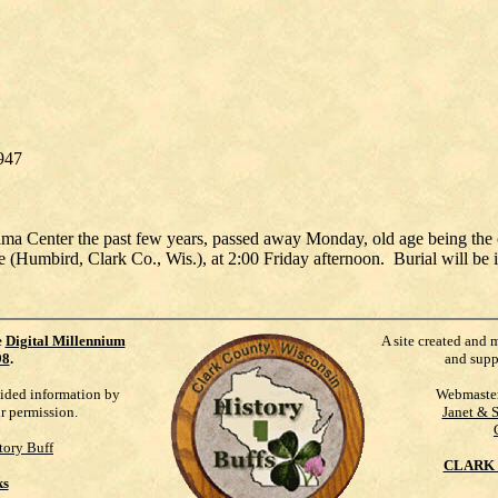
1947
ma Center the past few years, passed away Monday, old age being the c
age (Humbird, Clark Co., Wis.), at 2:00 Friday afternoon. Burial will b
e
Digital Millennium
A site created and 
98
.
and supp
vided information by
Webmaste
ur permission.
Janet & 
tory Buff
CLARK 
ks