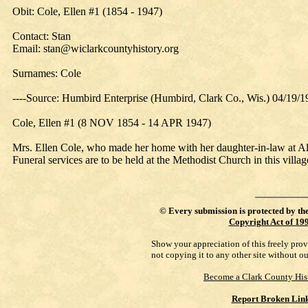
Obit: Cole, Ellen #1 (1854 - 1947)
Contact: Stan
Email: stan@wiclarkcountyhistory.org
Surnames: Cole
----Source: Humbird Enterprise (Humbird, Clark Co., Wis.) 04/19/
Cole, Ellen #1 (8 NOV 1854 - 14 APR 1947)
Mrs. Ellen Cole, who made her home with her daughter-in-law at Al
Funeral services are to be held at the Methodist Church in this vill
©
Every submission is protected by th
Copyright Act of 19
Show your appreciation of this freely pro
not copying it to any other site without o
Become a Clark County His
Report Broken Lin