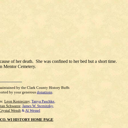
ause of her death. She was confined to her bed but a short time.
e in Mentor Cemetery.
maintained by the Clark County History Buffs
orted by your generous
donations
.
rs:
Leon Konieczny
,
Tanya Paschke
,
Stan Schwarze
,
James W. Sternitzky
,
Crystal Wendt
&
Al Wessel
CO. WI HISTORY HOME PAGE