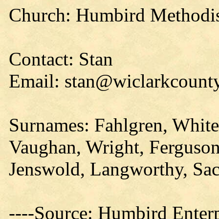
Church: Humbird Methodist
Contact: Stan
Email: stan@wiclarkcounty
Surnames: Fahlgren, White
Vaughan, Wright, Ferguson,
Jenswold, Langworthy, Sa
----Source: Humbird Enterp