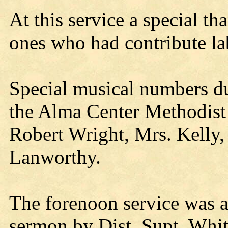
At this service a special th
ones who had contribute la
Special musical numbers d
the Alma Center Methodist 
Robert Wright, Mrs. Kelly,
Lanworthy.
The forenoon service was a
sermon by Dist. Supt. Whit