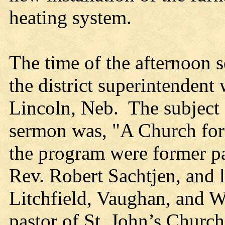
heating system.
The time of the afternoon 
the district superintendent 
Lincoln, Neb. The subject 
sermon was, "A Church for 
the program were former p
Rev. Robert Sachtjen, and l
Litchfield, Vaughan, and 
pastor of St. John’s Chur