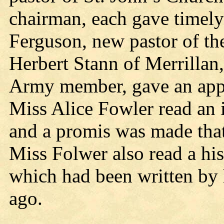
chairman, each gave timely 
Ferguson, new pastor of th
Herbert Stann of Merrillan
Army member, gave an appr
Miss Alice Fowler read an i
and a promis was made tha
Miss Folwer also read a his
which had been written by 
ago.