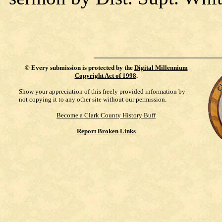
©
Every submission is protected by the
Digital Millennium
Copyright Act of 1998
.
Show your appreciation of this freely provided information by
not copying it to any other site without our permission.
Become a Clark County History Buff
Report Broken Links