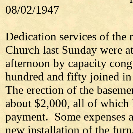
08/02/1947
Dedication services of the
Church last Sunday were a
afternoon by capacity cong
hundred and fifty joined in
The erection of the baseme
about $2,000, all of which 
payment. Some expenses are
new installation of the fur