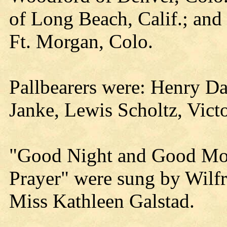
of Long Beach, Calif.; and
Ft. Morgan, Colo.
Pallbearers were: Henry Da
Janke, Lewis Scholtz, Vict
"Good Night and Good Mor
Prayer" were sung by Wilf
Miss Kathleen Galstad.