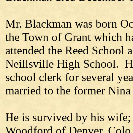
Mr. Blackman was born Oct
the Town of Grant which ha
attended the Reed School 
Neillsville High School. 
school clerk for several y
married to the former Nina
He is survived by his wife;
Woodford of Denver, Colo.