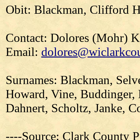
Obit: Blackman, Clifford 
Contact: Dolores (Mohr) 
Email:
dolores@wiclarkcou
Surnames: Blackman, Selv
Howard, Vine, Buddinger,
Dahnert, Scholtz, Janke, C
----Source: Clark County Pr