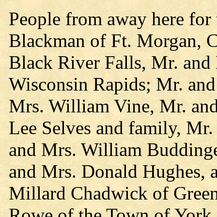
People from away here for 
Blackman of Ft. Morgan, C
Black River Falls, Mr. and
Wisconsin Rapids; Mr. and
Mrs. William Vine, Mr. and
Lee Selves and family, Mr
and Mrs. William Buddinger
and Mrs. Donald Hughes, al
Millard Chadwick of Gree
Rowe of the Town of York.