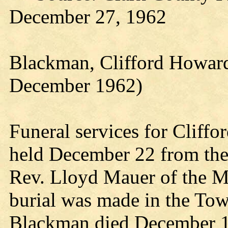
December 27, 1962
Blackman, Clifford Howard
December 1962)
Funeral services for Cliff
held December 22 from th
Rev. Lloyd Mauer of the M
burial was made in the To
Blackman died December 19,