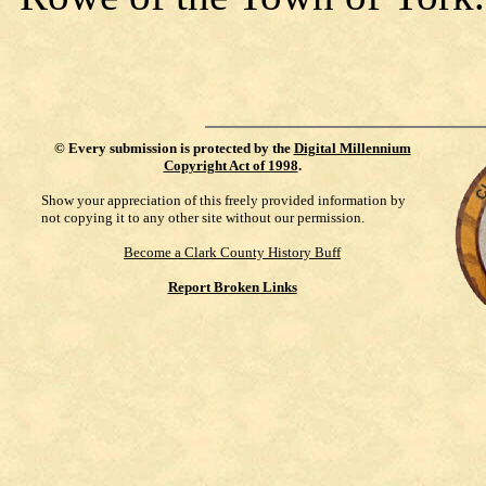
©
Every submission is protected by the
Digital Millennium
Copyright Act of 1998
.
Show your appreciation of this freely provided information by
not copying it to any other site without our permission.
Become a Clark County History Buff
Report Broken Links