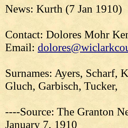
News: Kurth (7 Jan 1910)
Contact: Dolores Mohr Ke
Email:
dolores@wiclarkcou
Surnames: Ayers, Scharf, K
Gluch, Garbisch, Tucker,
----Source: The Granton N
January 7, 1910