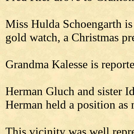
Miss Hulda Schoengarth is 
gold watch, a Christmas pre
Grandma Kalesse is reporte
Herman Gluch and sister 
Herman held a position as m
This vicinity was well repr