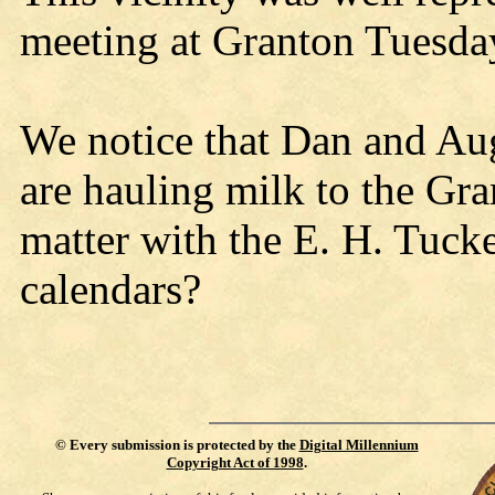
meeting at Granton Tuesda
We notice that Dan and Au
are hauling milk to the Gr
matter with the E. H. Tuck
calendars?
©
Every submission is protected by the
Digital Millennium
Copyright Act of 1998
.