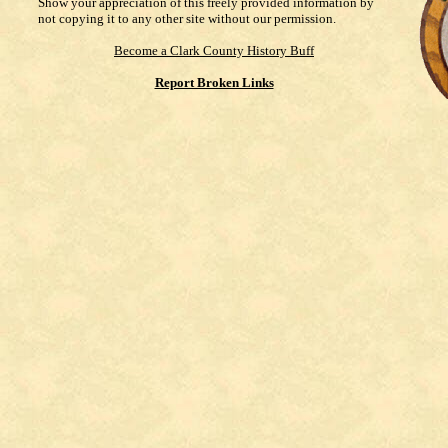
Show your appreciation of this freely provided information by
not copying it to any other site without our permission.
Become a Clark County History Buff
Report Broken Links