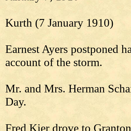
Kurth (7 January 1910)
Earnest Ayers postponed ha
account of the storm.
Mr. and Mrs. Herman Schar
Day.
Fred Kier drove to Granto