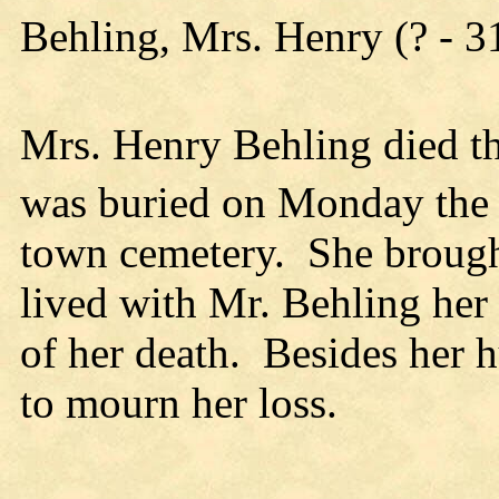
Behling, Mrs. Henry (? - 
Mrs. Henry Behling died t
was buried on Monday the
town cemetery. She brought
lived with Mr. Behling her
of her death. Besides her h
to mourn her loss.