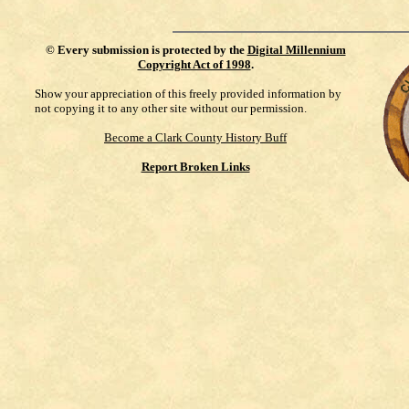
©
Every submission is protected by the
Digital Millennium
Copyright Act of 1998
.
Show your appreciation of this freely provided information by
not copying it to any other site without our permission.
Become a Clark County History Buff
Report Broken Links