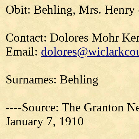
Obit: Behling, Mrs. Henry 
Contact: Dolores Mohr Ke
Email:
dolores@wiclarkcou
Surnames: Behling
----Source: The Granton N
January 7, 1910