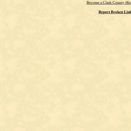
Become a Clark County His
Report Broken Lin