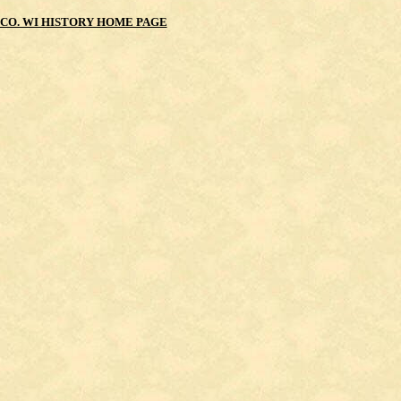
CO. WI HISTORY HOME PAGE