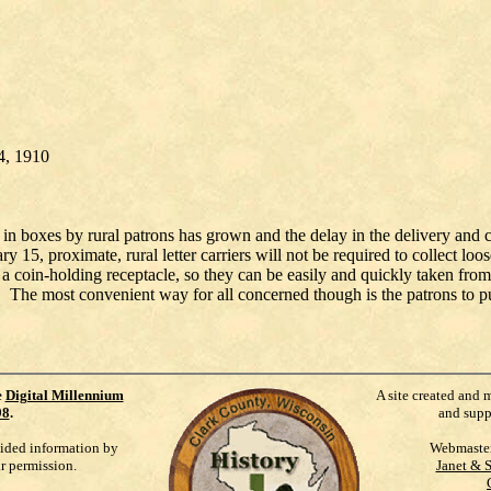
4, 1910
s in boxes by rural patrons has grown and the delay in the delivery and c
15, proximate, rural letter carriers will not be required to collect loo
a coin-holding receptacle, so they can be easily and quickly taken from t
 The most convenient way for all concerned though is the patrons to pur
e
Digital Millennium
A site created and 
98
.
and supp
vided information by
Webmaste
ur permission.
Janet & 