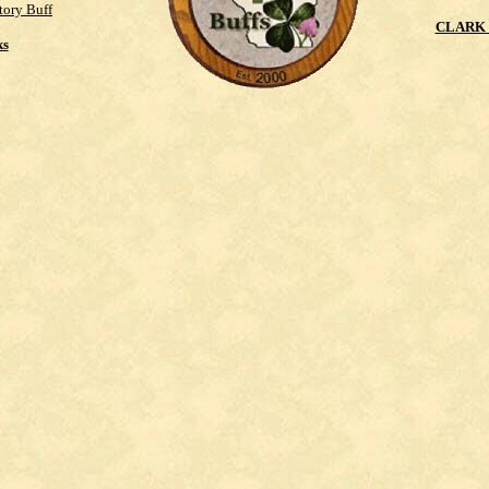
tory Buff
CLARK 
ks