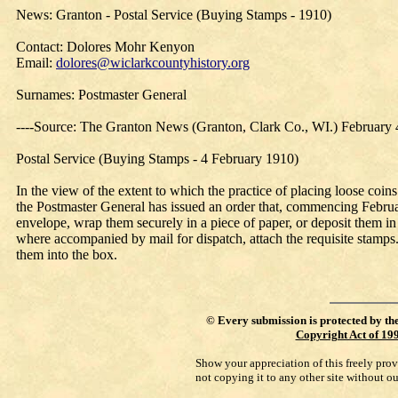
News: Granton - Postal Service (Buying Stamps - 1910)
Contact: Dolores Mohr Kenyon
Email:
dolores@wiclarkcountyhistory.org
Surnames: Postmaster General
----Source: The Granton News (Granton, Clark Co., WI.) February 
Postal Service (Buying Stamps - 4 February 1910)
In the view of the extent to which the practice of placing loose coin
the Postmaster General has issued an order that, commencing February 
envelope, wrap them securely in a piece of paper, or deposit them in 
where accompanied by mail for dispatch, attach the requisite stamps.
them into the box.
©
Every submission is protected by th
Copyright Act of 19
Show your appreciation of this freely pro
not copying it to any other site without o