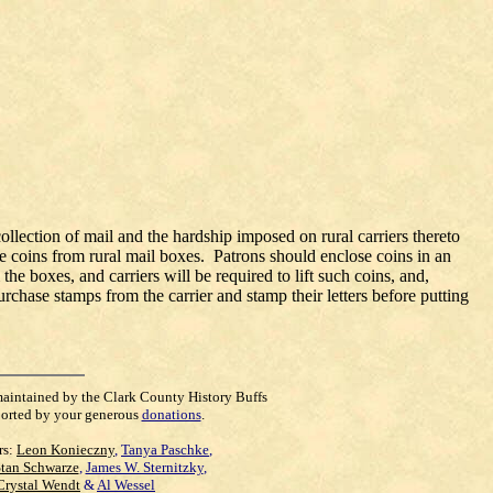
ollection of mail and the hardship imposed on rural carriers thereto
se coins from rural mail boxes. Patrons should enclose coins in an
he boxes, and carriers will be required to lift such coins, and,
chase stamps from the carrier and stamp their letters before putting
maintained by the Clark County History Buffs
orted by your generous
donations
.
rs:
Leon Konieczny
,
Tanya Paschke
,
Stan Schwarze
,
James W. Sternitzky
,
Crystal Wendt
&
Al Wessel