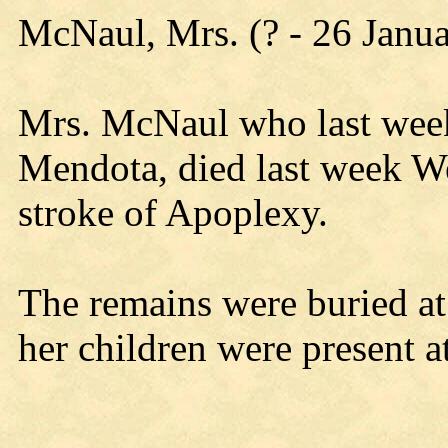
McNaul, Mrs. (? - 26 Janu
Mrs. McNaul who last wee
Mendota, died last week W
stroke of Apoplexy.
The remains were buried a
her children were present at