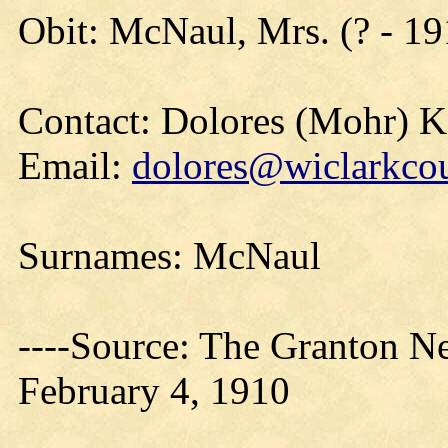
Obit: McNaul, Mrs. (? - 19
Contact: Dolores (Mohr) 
Email:
dolores@wiclarkcou
Surnames: McNaul
----Source: The Granton N
February 4, 1910