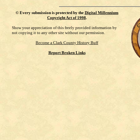
©
Every submission is protected by the
Digital Millennium
Copyright Act of 1998
.
Show your appreciation of this freely provided information by
not copying it to any other site without our permission.
Become a Clark County History Buff
Report Broken Links